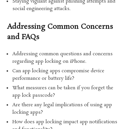
Staying vigilant against phishing attempts and
social engineering attacks.
Addressing Common Concerns
and FAQs
Addressing common questions and concerns
regarding app locking on iPhone.
Can app locking apps compromise device
performance or battery life?
What measures can be taken if you forget the
app lock passcode?
Are there any legal implications of using app
locking apps?
How does app locking impact app notifications