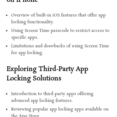
on iPhone
Overview of built-in iOS features that offer app
locking functionality.
Using Screen Time passcode to restrict access to
specific apps.
Limitations and drawbacks of using Screen Time
for app locking.
Exploring Third-Party App
Locking Solutions
Introduction to third-party apps offering
advanced app locking features.
Reviewing popular app locking apps available on
the App Store.