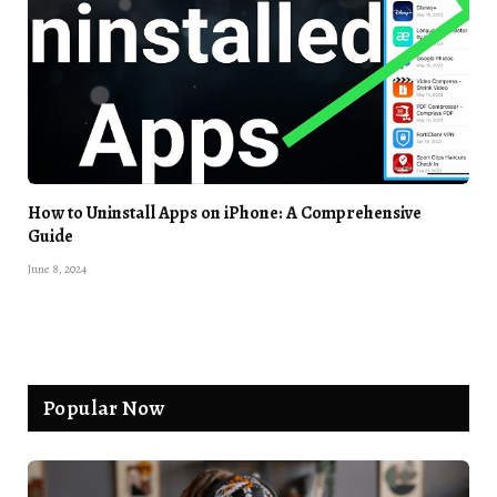
How to Uninstall Apps on iPhone: A Comprehensive
Guide
June 8, 2024
Popular Now