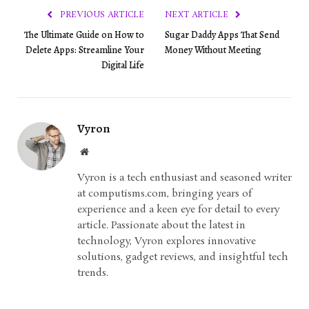
PREVIOUS ARTICLE
NEXT ARTICLE
The Ultimate Guide on How to
Sugar Daddy Apps That Send
Delete Apps: Streamline Your
Money Without Meeting
Digital Life
Vyron
Website
Vyron is a tech enthusiast and seasoned writer
at computisms.com, bringing years of
experience and a keen eye for detail to every
article. Passionate about the latest in
technology, Vyron explores innovative
solutions, gadget reviews, and insightful tech
trends.