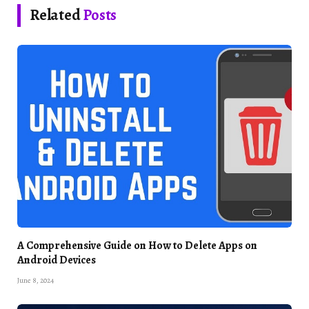
Related
Posts
A Comprehensive Guide on How to Delete Apps on
Android Devices
June 8, 2024