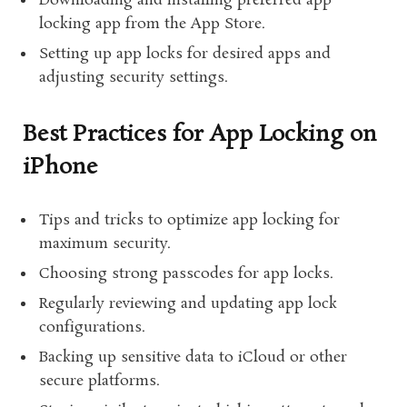
Downloading and installing preferred app
locking app from the App Store.
Setting up app locks for desired apps and
adjusting security settings.
Best Practices for App Locking on
iPhone
Tips and tricks to optimize app locking for
maximum security.
Choosing strong passcodes for app locks.
Regularly reviewing and updating app lock
configurations.
Backing up sensitive data to iCloud or other
secure platforms.