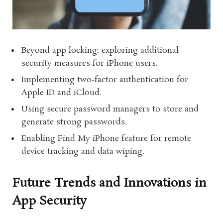
Beyond app locking: exploring additional
security measures for iPhone users.
Implementing two-factor authentication for
Apple ID and iCloud.
Using secure password managers to store and
generate strong passwords.
Enabling Find My iPhone feature for remote
device tracking and data wiping.
Future Trends and Innovations in
App Security