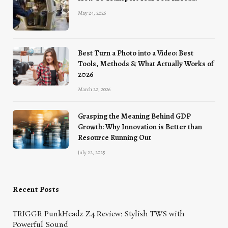
May 24, 2026
Best Turn a Photo into a Video: Best
Tools, Methods & What Actually Works of
2026
March 22, 2026
Grasping the Meaning Behind GDP
Growth: Why Innovation is Better than
Resource Running Out
July 22, 2025
Recent Posts
TRIGGR PunkHeadz Z4 Review: Stylish TWS with
Powerful Sound