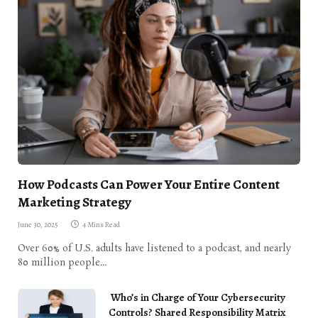
How Podcasts Can Power Your Entire Content
Marketing Strategy
June 30, 2025
4 Mins Read
Over 60% of U.S. adults have listened to a podcast, and nearly
80 million people…
Who’s in Charge of Your Cybersecurity
Controls? Shared Responsibility Matrix