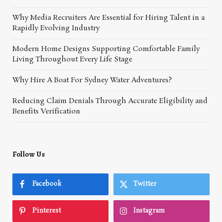
Why Media Recruiters Are Essential for Hiring Talent in a
Rapidly Evolving Industry
Modern Home Designs Supporting Comfortable Family
Living Throughout Every Life Stage
Why Hire A Boat For Sydney Water Adventures?
Reducing Claim Denials Through Accurate Eligibility and
Benefits Verification
Follow Us
Facebook
Twitter
Pinterest
Instagram