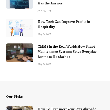
Has the Answer
June 29, 2025
How Tech Can Improve Profits in
Hospitality
May 29, 2025
CMMS in the Real World: How Smart
Maintenance Systems Solve Everyday
Business Headaches
May 29, 2025
Our Picks
How To Transport Your Pets Abroad?