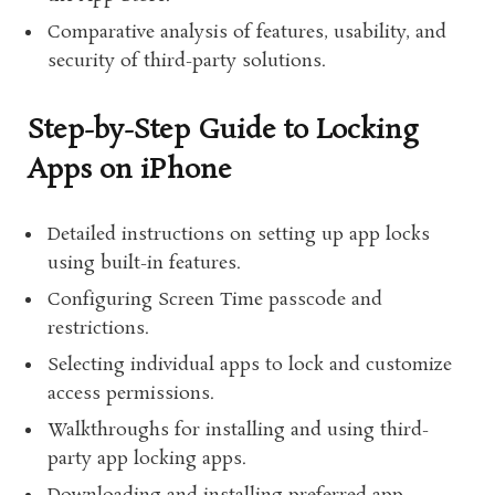
Comparative analysis of features, usability, and
security of third-party solutions.
Step-by-Step Guide to Locking
Apps on iPhone
Detailed instructions on setting up app locks
using built-in features.
Configuring Screen Time passcode and
restrictions.
Selecting individual apps to lock and customize
access permissions.
Walkthroughs for installing and using third-
party app locking apps.