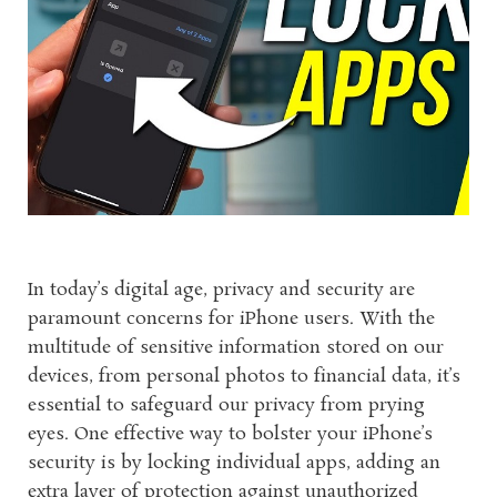
In today’s digital age, privacy and security are
paramount concerns for iPhone users. With the
multitude of sensitive information stored on our
devices, from personal photos to financial data, it’s
essential to safeguard our privacy from prying
eyes. One effective way to bolster your iPhone’s
security is by locking individual apps, adding an
extra layer of protection against unauthorized