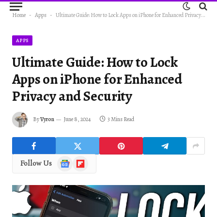
Home
-
Apps
-
Ultimate Guide: How to Lock Apps on iPhone for Enhanced Privacy and Security
APPS
Ultimate Guide: How to Lock
Apps on iPhone for Enhanced
Privacy and Security
By
Vyron
June 8, 2024
3 Mins Read
Google
Flipboard
Follow Us
News