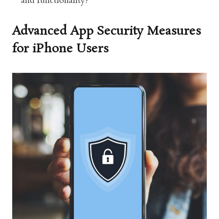
and functionality?
Advanced App Security Measures
for iPhone Users