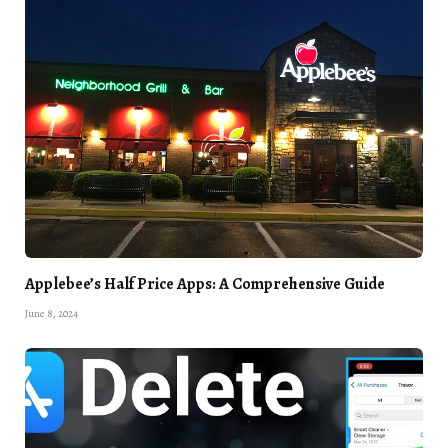
Applebee’s Half Price Apps: A Comprehensive Guide
June 8, 2024