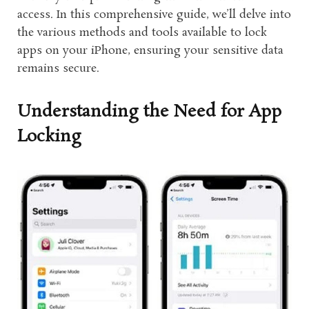
access. In this comprehensive guide, we’ll delve into
the various methods and tools available to lock
apps on your iPhone, ensuring your sensitive data
remains secure.
Understanding the Need for App
Locking