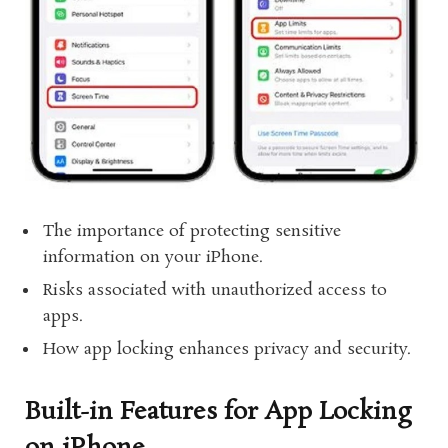
The importance of protecting sensitive
information on your iPhone.
Risks associated with unauthorized access to
apps.
How app locking enhances privacy and security.
Built-in Features for App Locking