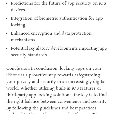
Predictions for the future of app security on iOS
devices.
Integration of biometric authentication for app
locking.
Enhanced encryption and data protection
mechanisms.
Potential regulatory developments impacting app
security standards.
Conclusion: In conclusion, locking apps on your
iPhone is a proactive step towards safeguarding
your privacy and security in an increasingly digital
world. Whether utilizing built-in iOS features or
third-party app locking solutions, the key is to find
the right balance between convenience and security.
By following the guidelines and best practices