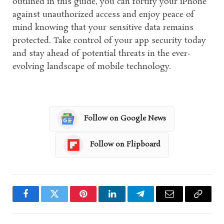
outlined in this guide, you can fortify your iPhone
against unauthorized access and enjoy peace of
mind knowing that your sensitive data remains
protected. Take control of your app security today
and stay ahead of potential threats in the ever-
evolving landscape of mobile technology.
Follow on Google News
Follow on Flipboard
Facebook
Twitter
Pinterest
LinkedIn
Telegram
Email
Copy
Link