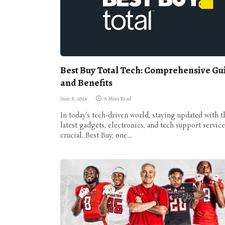
Best Buy Total Tech: Comprehensive Gu
and Benefits
June 8, 2024
8 Mins Read
In today’s tech-driven world, staying updated with t
latest gadgets, electronics, and tech support service
crucial. Best Buy, one…