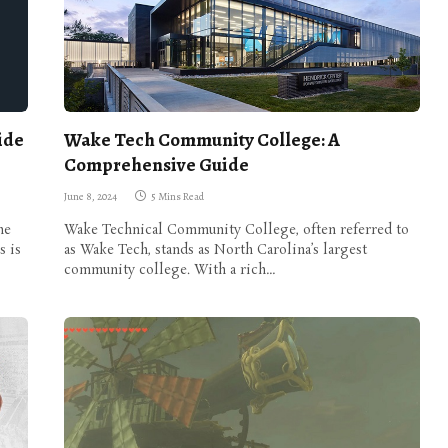
ide
Wake Tech Community College: A
Comprehensive Guide
June 8, 2024
5 Mins Read
he
Wake Technical Community College, often referred to
s is
as Wake Tech, stands as North Carolina’s largest
community college. With a rich…