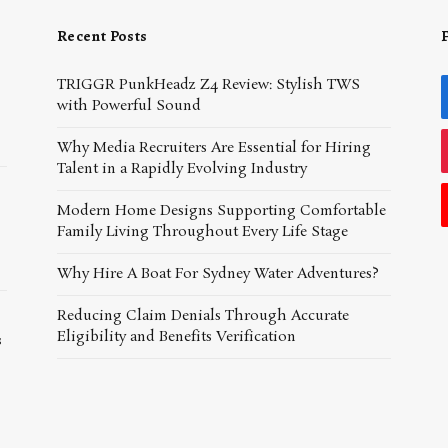
Recent Posts
TRIGGR PunkHeadz Z4 Review: Stylish TWS
with Powerful Sound
Why Media Recruiters Are Essential for Hiring
Talent in a Rapidly Evolving Industry
Modern Home Designs Supporting Comfortable
Family Living Throughout Every Life Stage
Why Hire A Boat For Sydney Water Adventures?
Reducing Claim Denials Through Accurate
Eligibility and Benefits Verification
s