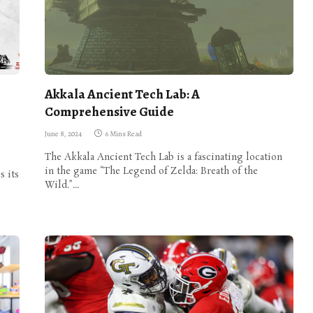
Akkala Ancient Tech Lab: A
Comprehensive Guide
June 8, 2024
6 Mins Read
The Akkala Ancient Tech Lab is a fascinating location
in the game “The Legend of Zelda: Breath of the
s its
Wild.”…