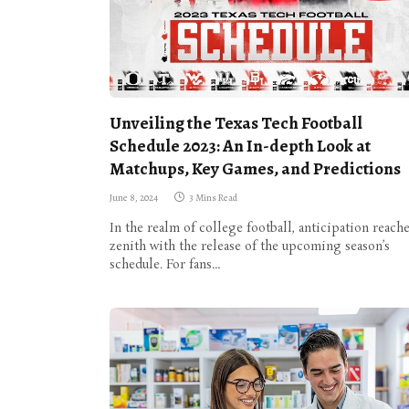
Unveiling the Texas Tech Football
Schedule 2023: An In-depth Look at
Matchups, Key Games, and Predictions
June 8, 2024
3 Mins Read
In the realm of college football, anticipation reache
zenith with the release of the upcoming season’s
schedule. For fans…