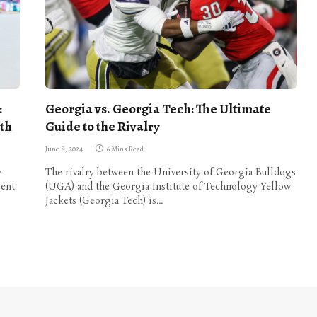
:
Georgia vs. Georgia Tech: The Ultimate
th
Guide to the Rivalry
June 8, 2024
6 Mins Read
y
The rivalry between the University of Georgia Bulldogs
ient
(UGA) and the Georgia Institute of Technology Yellow
Jackets (Georgia Tech) is…