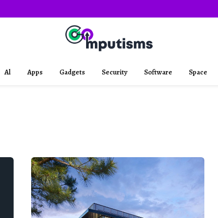
Al
Apps
Gadgets
Security
Software
Space