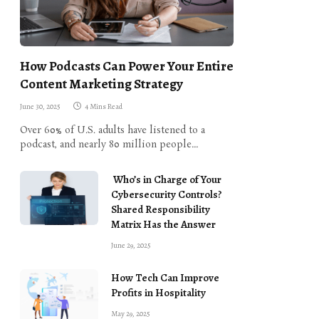
How Podcasts Can Power Your Entire
Content Marketing Strategy
June 30, 2025
4 Mins Read
Over 60% of U.S. adults have listened to a
podcast, and nearly 80 million people…
Who’s in Charge of Your
Cybersecurity Controls?
Shared Responsibility
Matrix Has the Answer
June 29, 2025
How Tech Can Improve
Profits in Hospitality
May 29, 2025