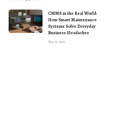
CMMS in the Real World:
How Smart Maintenance
Systems Solve Everyday
Business Headaches
May 29, 2025