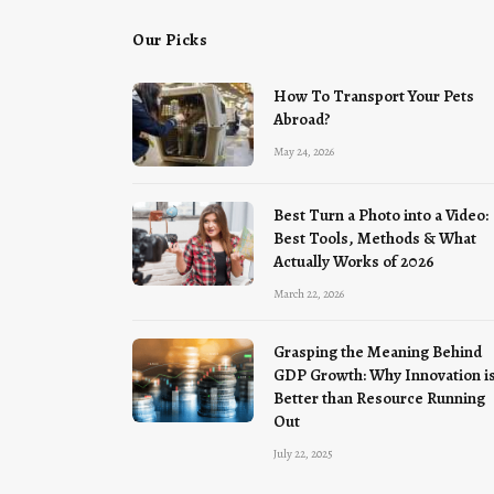
Our Picks
How To Transport Your Pets
Abroad?
May 24, 2026
Best Turn a Photo into a Video:
Best Tools, Methods & What
Actually Works of 2026
March 22, 2026
Grasping the Meaning Behind
GDP Growth: Why Innovation i
Better than Resource Running
Out
July 22, 2025