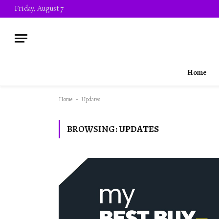
Friday, August 7
Home
Home
-
Updates
BROWSING:
UPDATES