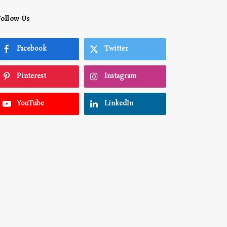
Follow Us
Facebook
Twitter
Pinterest
Instagram
YouTube
LinkedIn