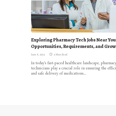
Exploring Pharmacy Tech Jobs Near You
Opportunities, Requirements, and Grow
June 8, 2024
4 Mins Read
In today’s fast-paced healthcare landscape, pharmac
technicians play a crucial role in ensuring the effic
and safe delivery of medications…