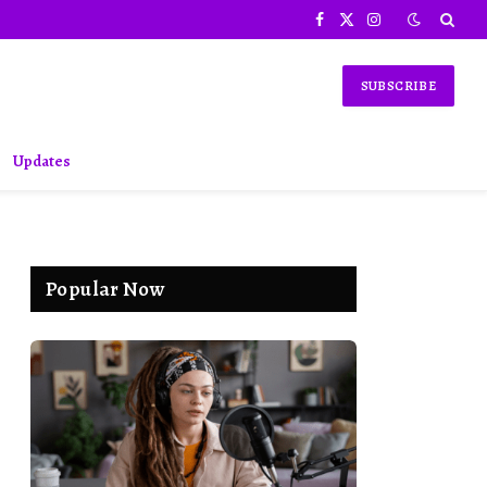
Facebook
X
Instagram
(Twitter)
SUBSCRIBE
Updates
Popular Now