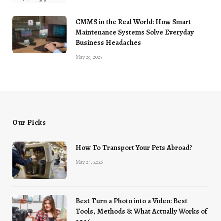
CMMS in the Real World: How Smart
Maintenance Systems Solve Everyday
Business Headaches
May 29, 2025
Our Picks
How To Transport Your Pets Abroad?
May 24, 2026
Best Turn a Photo into a Video: Best
Tools, Methods & What Actually Works of