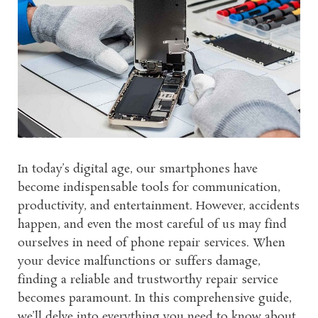
In today’s digital age, our smartphones have
become indispensable tools for communication,
productivity, and entertainment. However, accidents
happen, and even the most careful of us may find
ourselves in need of phone repair services. When
your device malfunctions or suffers damage,
finding a reliable and trustworthy repair service
becomes paramount. In this comprehensive guide,
we’ll delve into everything you need to know about