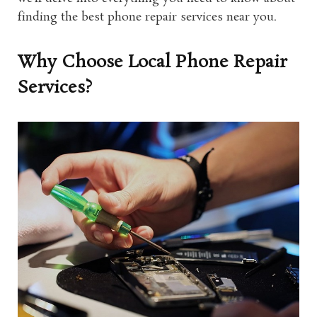
finding the best phone repair services near you.
Why Choose Local Phone Repair
Services?