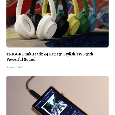
TRIGGR PunkHeadz Z4 Review: Stylish TWS with
Powerful Sound
August 5, 2026