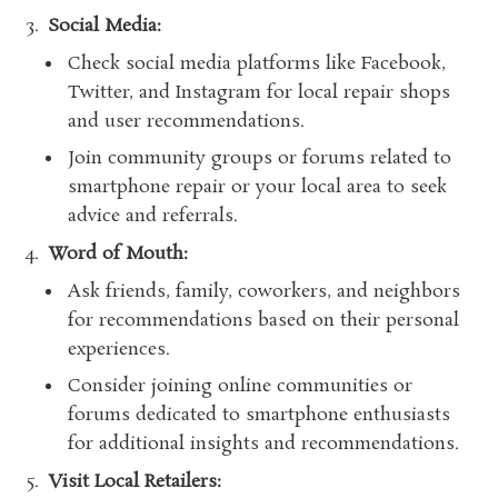
Social Media:
Check social media platforms like Facebook,
Twitter, and Instagram for local repair shops
and user recommendations.
Join community groups or forums related to
smartphone repair or your local area to seek
advice and referrals.
Word of Mouth:
Ask friends, family, coworkers, and neighbors
for recommendations based on their personal
experiences.
Consider joining online communities or
forums dedicated to smartphone enthusiasts
for additional insights and recommendations.
Visit Local Retailers: