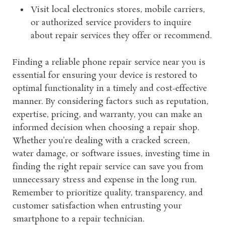
Visit local electronics stores, mobile carriers,
or authorized service providers to inquire
about repair services they offer or recommend.
Finding a reliable phone repair service near you is
essential for ensuring your device is restored to
optimal functionality in a timely and cost-effective
manner. By considering factors such as reputation,
expertise, pricing, and warranty, you can make an
informed decision when choosing a repair shop.
Whether you’re dealing with a cracked screen,
water damage, or software issues, investing time in
finding the right repair service can save you from
unnecessary stress and expense in the long run.
Remember to prioritize quality, transparency, and
customer satisfaction when entrusting your
smartphone to a repair technician.