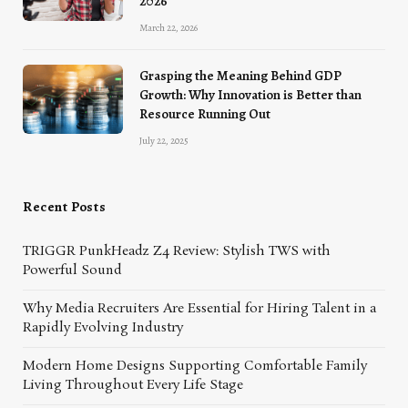
2026
March 22, 2026
Grasping the Meaning Behind GDP
Growth: Why Innovation is Better than
Resource Running Out
July 22, 2025
Recent Posts
TRIGGR PunkHeadz Z4 Review: Stylish TWS with
Powerful Sound
Why Media Recruiters Are Essential for Hiring Talent in a
Rapidly Evolving Industry
Modern Home Designs Supporting Comfortable Family
Living Throughout Every Life Stage