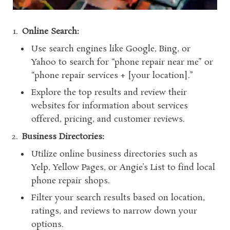
Online Search:
Use search engines like Google, Bing, or
Yahoo to search for “phone repair near me” or
“phone repair services + [your location].”
Explore the top results and review their
websites for information about services
offered, pricing, and customer reviews.
Business Directories:
Utilize online business directories such as
Yelp, Yellow Pages, or Angie’s List to find local
phone repair shops.
Filter your search results based on location,
ratings, and reviews to narrow down your
options.