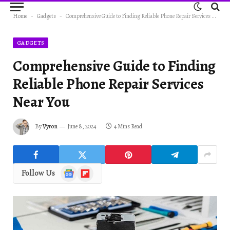
Home
-
Gadgets
-
Comprehensive Guide to Finding Reliable Phone Repair Services Near You
GADGETS
Comprehensive Guide to Finding
Reliable Phone Repair Services
Near You
By
Vyron
June 8, 2024
4 Mins Read
Google
Flipboard
Follow Us
News