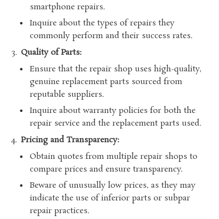
smartphone repairs.
Inquire about the types of repairs they
commonly perform and their success rates.
Quality of Parts:
Ensure that the repair shop uses high-quality,
genuine replacement parts sourced from
reputable suppliers.
Inquire about warranty policies for both the
repair service and the replacement parts used.
Pricing and Transparency:
Obtain quotes from multiple repair shops to
compare prices and ensure transparency.
Beware of unusually low prices, as they may
indicate the use of inferior parts or subpar
repair practices.