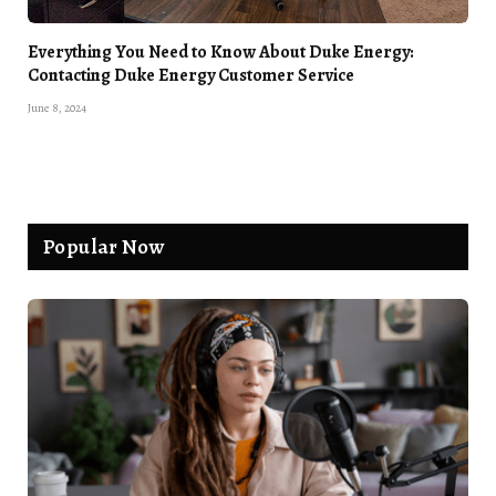
Everything You Need to Know About Duke Energy:
Contacting Duke Energy Customer Service
June 8, 2024
Popular Now