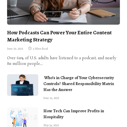
How Podcasts Can Power Your Entire Content
Marketing Strategy
June 30, 2025
4 Mins Read
Over 60% of U.S. adults have listened to a podcast, and nearly
80 million people…
Who’s in Charge of Your Cybersecurity
Controls? Shared Responsibility Matrix
Has the Answer
June 29, 2025
How Tech Can Improve Profits in
Hospitality
May 29, 2025