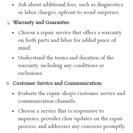
Ask about additional fees, such as diagnostics
or labor charges, upfront to avoid surprises.
Warranty and Guarantee:
Choose a repair service that offers a warranty
on both parts and labor for added peace of
mind.
Understand the terms and duration of the
warranty, including any conditions or
exclusions.
Customer Service and Communication:
Evaluate the repair shop’s customer service and
communication channels.
Choose a service that is responsive to
inquiries, provides clear updates on the repair
process, and addresses any concerns promptly.