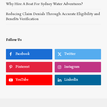
Why Hire A Boat For Sydney Water Adventures?
Reducing Claim Denials Through Accurate Eligibility and
Benefits Verification
Follow Us
Facebook
Twitter
Pinterest
Instagram
YouTube
LinkedIn