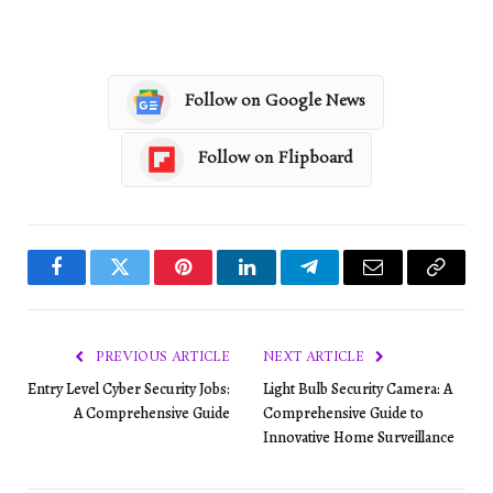
Follow on Google News
Follow on Flipboard
Facebook
Twitter
Pinterest
LinkedIn
Telegram
Email
Copy
Link
PREVIOUS ARTICLE
NEXT ARTICLE
Entry Level Cyber Security Jobs:
Light Bulb Security Camera: A
A Comprehensive Guide
Comprehensive Guide to
Innovative Home Surveillance