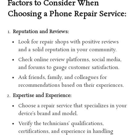
Factors to Consider When
Choosing a Phone Repair Service:
Reputation and Reviews:
Look for repair shops with positive reviews
and a solid reputation in your community.
Check online review platforms, social media,
and forums to gauge customer satisfaction.
Ask friends, family, and colleagues for
recommendations based on their experiences.
Expertise and Experience:
Choose a repair service that specializes in your
device’s brand and model.
Verify the technicians’ qualifications,
certifications, and experience in handling