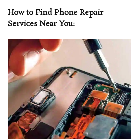
How to Find Phone Repair
Services Near You: