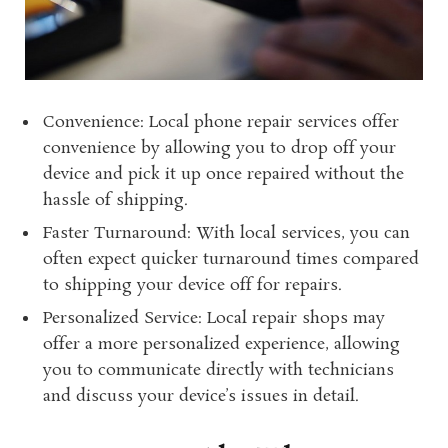
Convenience: Local phone repair services offer
convenience by allowing you to drop off your
device and pick it up once repaired without the
hassle of shipping.
Faster Turnaround: With local services, you can
often expect quicker turnaround times compared
to shipping your device off for repairs.
Personalized Service: Local repair shops may
offer a more personalized experience, allowing
you to communicate directly with technicians
and discuss your device’s issues in detail.