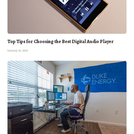
Top Tips for Choosing the Best Digital Audio Player
January 16, 2025