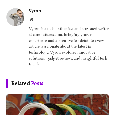
Vyron
Website
Vyron is a tech enthusiast and seasoned writer
at computisms.com, bringing years of
experience and a keen eye for detail to every
article. Passionate about the latest in
technology, Vyron explores innovative
solutions, gadget reviews, and insightful tech
trends.
Related
Posts