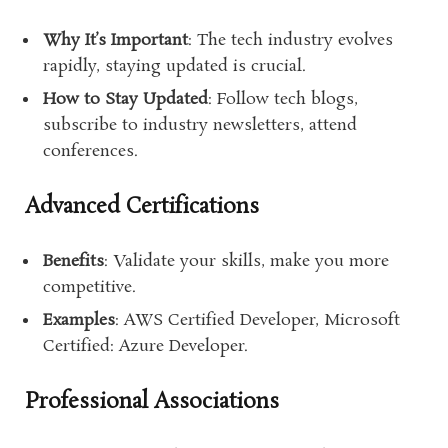
Why It’s Important
: The tech industry evolves
rapidly, staying updated is crucial.
How to Stay Updated
: Follow tech blogs,
subscribe to industry newsletters, attend
conferences.
Advanced Certifications
Benefits
: Validate your skills, make you more
competitive.
Examples
: AWS Certified Developer, Microsoft
Certified: Azure Developer.
Professional Associations