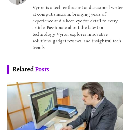
Vyron is a tech enthusiast and seasoned writer
at computisms.com, bringing years of
experience and a keen eye for detail to every
article. Passionate about the latest in
technology, Vyron explores innovative
solutions, gadget reviews, and insightful tech
trends.
Related
Posts