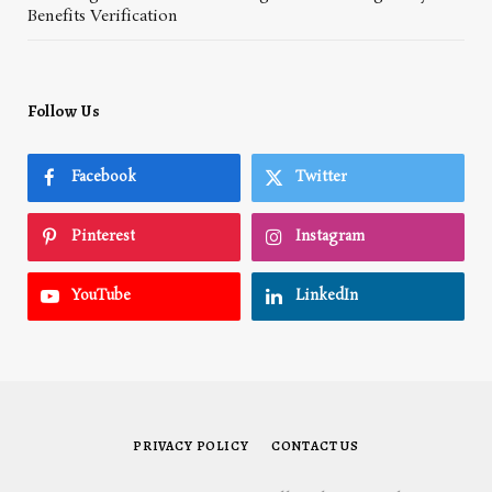
Benefits Verification
Follow Us
Facebook
Twitter
Pinterest
Instagram
YouTube
LinkedIn
PRIVACY POLICY
CONTACT US