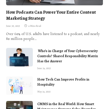
How Podcasts Can Power Your Entire Content
Marketing Strategy
June 30, 2025
4 Mins Read
Over 60% of U.S. adults have listened to a podcast, and nearly
80 million people…
Who’s in Charge of Your Cybersecurity
Controls? Shared Responsibility Matrix
Has the Answer
June 29, 2025
How Tech Can Improve Profits in
Hospitality
May 29, 2025
CMMS in the Real World: How Smart