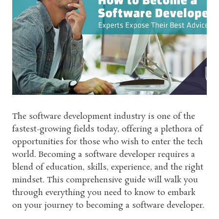
The software development industry is one of the
fastest-growing fields today, offering a plethora of
opportunities for those who wish to enter the tech
world. Becoming a software developer requires a
blend of education, skills, experience, and the right
mindset. This comprehensive guide will walk you
through everything you need to know to embark
on your journey to becoming a software developer.