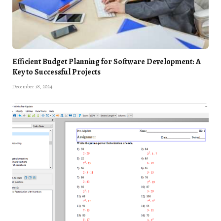
Efficient Budget Planning for Software Development: A
Key to Successful Projects
December 18, 2024