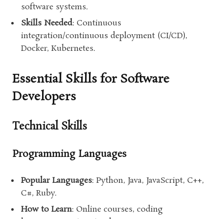
software systems.
Skills Needed
: Continuous
integration/continuous deployment (CI/CD),
Docker, Kubernetes.
Essential Skills for Software
Developers
Technical Skills
Programming Languages
Popular Languages
: Python, Java, JavaScript, C++,
C#, Ruby.
How to Learn
: Online courses, coding