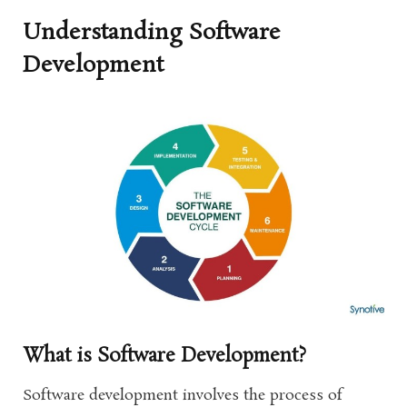
Understanding Software
Development
What is Software Development?
Software development involves the process of