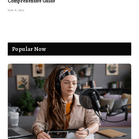
Comprehensive Guide
June 8, 2024
Popular Now