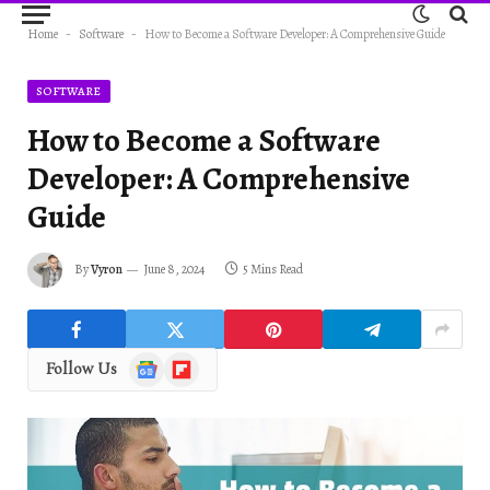
Home
-
Software
-
How to Become a Software Developer: A Comprehensive Guide
SOFTWARE
How to Become a Software
Developer: A Comprehensive
Guide
By
Vyron
June 8, 2024
5 Mins Read
Google
Flipboard
Follow Us
News