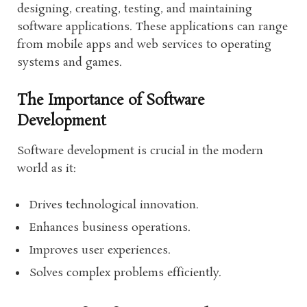
designing, creating, testing, and maintaining
software applications. These applications can range
from mobile apps and web services to operating
systems and games.
The Importance of Software
Development
Software development is crucial in the modern
world as it:
Drives technological innovation.
Enhances business operations.
Improves user experiences.
Solves complex problems efficiently.