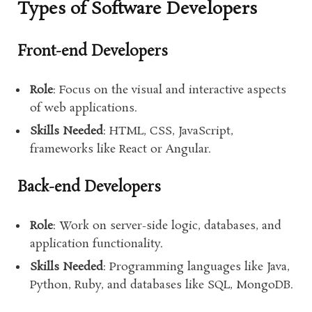
Types of Software Developers
Front-end Developers
Role
: Focus on the visual and interactive aspects
of web applications.
Skills Needed
: HTML, CSS, JavaScript,
frameworks like React or Angular.
Back-end Developers
Role
: Work on server-side logic, databases, and
application functionality.
Skills Needed
: Programming languages like Java,
Python, Ruby, and databases like SQL, MongoDB.