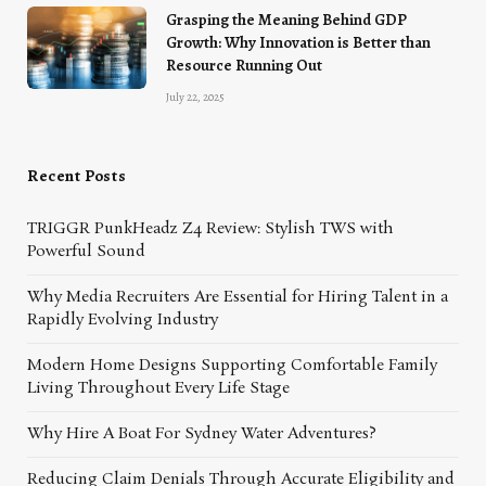
Grasping the Meaning Behind GDP
Growth: Why Innovation is Better than
Resource Running Out
July 22, 2025
Recent Posts
TRIGGR PunkHeadz Z4 Review: Stylish TWS with
Powerful Sound
Why Media Recruiters Are Essential for Hiring Talent in a
Rapidly Evolving Industry
Modern Home Designs Supporting Comfortable Family
Living Throughout Every Life Stage
Why Hire A Boat For Sydney Water Adventures?
Reducing Claim Denials Through Accurate Eligibility and