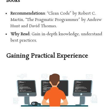
Books
Recommendations
: “Clean Code” by Robert C.
Martin, “The Pragmatic Programmer” by Andrew
Hunt and David Thomas.
Why Read
: Gain in-depth knowledge, understand
best practices.
Gaining Practical Experience