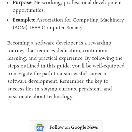
Purpose
: Networking, professional development
opportunities.
Examples
: Association for Computing Machinery
(ACM), IEEE Computer Society.
Becoming a software developer is a rewarding
journey that requires dedication, continuous
learning, and practical experience. By following the
steps outlined in this guide, you’ll be well-equipped
to navigate the path to a successful career in
software development. Remember, the key to
success lies in staying curious, persistent, and
passionate about technology.
Follow on Google News