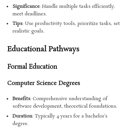
Significance
: Handle multiple tasks efficiently,
meet deadlines.
Tips
: Use productivity tools, prioritize tasks, set
realistic goals.
Educational Pathways
Formal Education
Computer Science Degrees
Benefits
: Comprehensive understanding of
software development, theoretical foundations.
Duration
: Typically 4 years for a bachelor’s
degree.