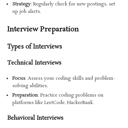
Strategy
: Regularly check for new postings, set
up job alerts.
Interview Preparation
Types of Interviews
Technical Interviews
Focus
: Assess your coding skills and problem-
solving abilities.
Preparation
: Practice coding problems on
platforms like LeetCode, HackerRank.
Behavioral Interviews