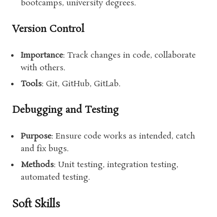
bootcamps, university degrees.
Version Control
Importance
: Track changes in code, collaborate
with others.
Tools
: Git, GitHub, GitLab.
Debugging and Testing
Purpose
: Ensure code works as intended, catch
and fix bugs.
Methods
: Unit testing, integration testing,
automated testing.
Soft Skills