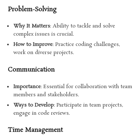
Problem-Solving
Why It Matters
: Ability to tackle and solve
complex issues is crucial.
How to Improve
: Practice coding challenges,
work on diverse projects.
Communication
Importance
: Essential for collaboration with team
members and stakeholders.
Ways to Develop
: Participate in team projects,
engage in code reviews.
Time Management