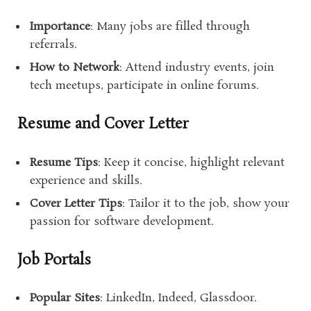
Importance
: Many jobs are filled through
referrals.
How to Network
: Attend industry events, join
tech meetups, participate in online forums.
Resume and Cover Letter
Resume Tips
: Keep it concise, highlight relevant
experience and skills.
Cover Letter Tips
: Tailor it to the job, show your
passion for software development.
Job Portals
Popular Sites
: LinkedIn, Indeed, Glassdoor.