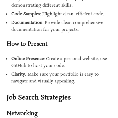
demonstrating different skills.
Code Samples
: Highlight clean, efficient code.
Documentation
: Provide clear, comprehensive
documentation for your projects.
How to Present
Online Presence
: Create a personal website, use
GitHub to host your code.
Clarity
: Make sure your portfolio is easy to
navigate and visually appealing.
Job Search Strategies
Networking