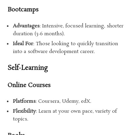
Bootcamps
Advantages
: Intensive, focused learning, shorter
duration (3-6 months).
Ideal For
: Those looking to quickly transition
into a software development career.
Self-Learning
Online Courses
Platforms
: Coursera, Udemy, edX.
Flexibility
: Learn at your own pace, variety of
topics.