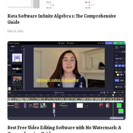
Kuta Software Infinite Algebra 1: The Comprehensive
Guide
June 8, 2024
Best Free Video Editing Software with No Watermark: A