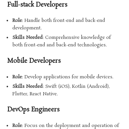
Full-stack Developers
Role
: Handle both front-end and back-end
development.
Skills Needed
: Comprehensive knowledge of
both front-end and back-end technologies.
Mobile Developers
Role
: Develop applications for mobile devices.
Skills Needed
: Swift (iOS), Kotlin (Android),
Flutter, React Native.
DevOps Engineers
Role
: Focus on the deployment and operation of