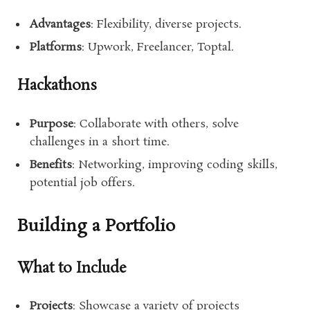
Advantages
: Flexibility, diverse projects.
Platforms
: Upwork, Freelancer, Toptal.
Hackathons
Purpose
: Collaborate with others, solve
challenges in a short time.
Benefits
: Networking, improving coding skills,
potential job offers.
Building a Portfolio
What to Include
Projects
: Showcase a variety of projects