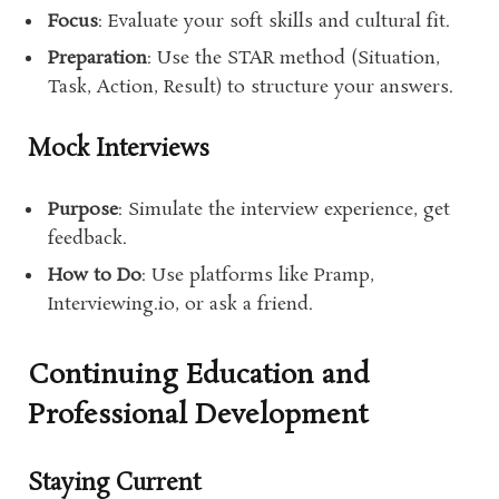
Focus
: Evaluate your soft skills and cultural fit.
Preparation
: Use the STAR method (Situation,
Task, Action, Result) to structure your answers.
Mock Interviews
Purpose
: Simulate the interview experience, get
feedback.
How to Do
: Use platforms like Pramp,
Interviewing.io, or ask a friend.
Continuing Education and
Professional Development
Staying Current