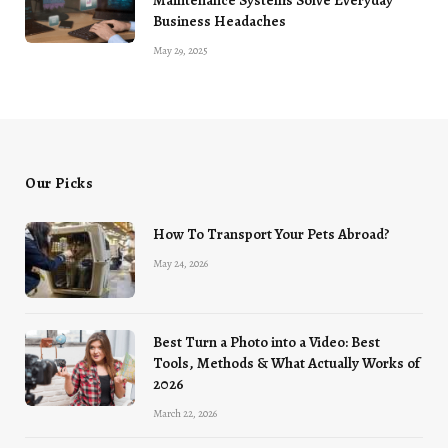
Maintenance Systems Solve Everyday
Business Headaches
May 29, 2025
Our Picks
How To Transport Your Pets Abroad?
May 24, 2026
Best Turn a Photo into a Video: Best
Tools, Methods & What Actually Works of
2026
March 22, 2026