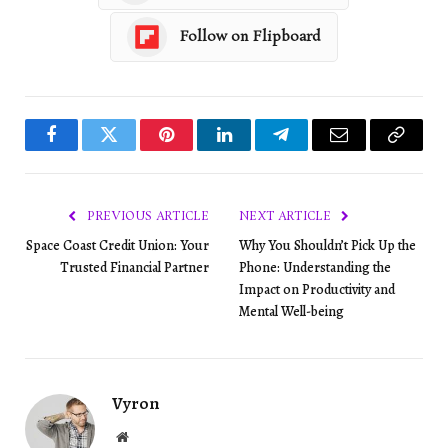
Follow on Flipboard
Facebook
Twitter
Pinterest
LinkedIn
Telegram
Email
Copy
Link
PREVIOUS ARTICLE
NEXT ARTICLE
Space Coast Credit Union: Your
Why You Shouldn’t Pick Up the
Trusted Financial Partner
Phone: Understanding the
Impact on Productivity and
Mental Well-being
Vyron
Website