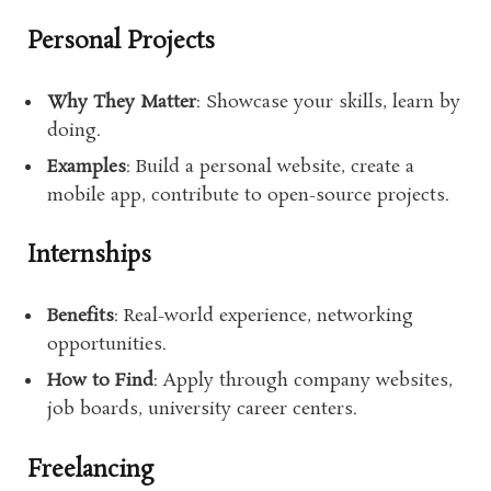
Personal Projects
Why They Matter
: Showcase your skills, learn by
doing.
Examples
: Build a personal website, create a
mobile app, contribute to open-source projects.
Internships
Benefits
: Real-world experience, networking
opportunities.
How to Find
: Apply through company websites,
job boards, university career centers.
Freelancing