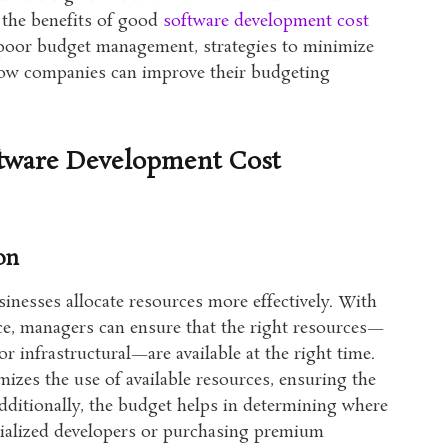
s the benefits of good
software development cost
 poor budget management, strategies to minimize
 how companies can improve their budgeting
ftware Development Cost
on
inesses allocate resources more effectively. With
lace, managers can ensure that the right resources—
r infrastructural—are available at the right time.
izes the use of available resources, ensuring the
dditionally, the budget helps in determining where
ecialized developers or purchasing premium