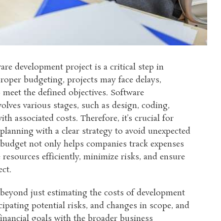
re development project is a critical step in
roper budgeting, projects may face delays,
o meet the defined objectives. Software
lves various stages, such as design, coding,
th associated costs. Therefore, it’s crucial for
lanning with a clear strategy to avoid unexpected
d budget not only helps companies track expenses
 resources efficiently, minimize risks, and ensure
ect.
 beyond just estimating the costs of development
cipating potential risks, and changes in scope, and
financial goals with the broader business