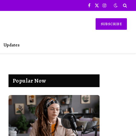
Facebook
X
Instagram
(Twitter)
SUBSCRIBE
Updates
Popular Now