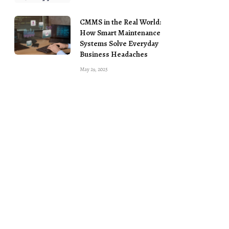
CMMS in the Real World:
How Smart Maintenance
Systems Solve Everyday
Business Headaches
May 29, 2025