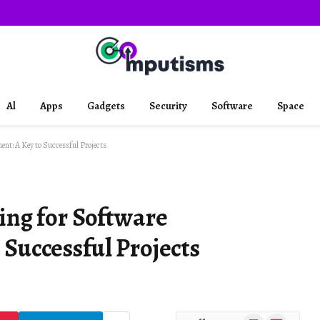
Al
Apps
Gadgets
Security
Software
Space
ent: A Key to Successful Projects
ing for Software
Successful Projects