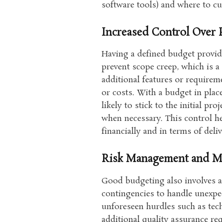
software tools) and where to c
Increased Control Over 
Having a defined budget provide
prevent scope creep, which is
additional features or requirem
or costs. With a budget in pla
likely to stick to the initial p
when necessary. This control he
financially and in terms of deliv
Risk Management and Mi
Good budgeting also involves an
contingencies to handle unexpec
unforeseen hurdles such as tec
additional quality assurance re