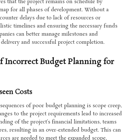
es that the project remains on schedule by
dmap for all phases of development. Without a
counter delays due to lack of resources or
alistic timelines and ensuring the necessary funds
mpanies can better manage milestones and
e delivery and successful project completion.
 Incorrect Budget Planning for
seen Costs
sequences of poor budget planning is scope creep,
anges to the project requirements lead to increased
ding of the project’s financial limitations, teams
es, resulting in an over-extended budget. This can
urces are needed to meet the expanded scope,