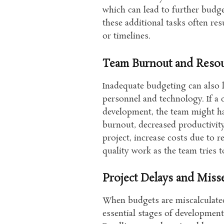
which can lead to further budge
these additional tasks often re
or timelines.
Team Burnout and Resou
Inadequate budgeting can also l
personnel and technology. If a
development, the team might ha
burnout, decreased productivity
project, increase costs due to 
quality work as the team tries 
Project Delays and Miss
When budgets are miscalculated
essential stages of development,