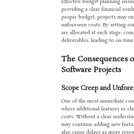
Effective budget planning ensur
providing a clear financial roa
proper budget, projects may en
unforeseen costs. By setting re
are allocated at each stage, co
deliverables, leading to on-tim
The Consequences of
Software Projects
Scope Creep and Unfore
One of the most immediate con
where additional features or ch
costs. Without a clear understan
may continue adding new featur
also cause delays as more reso