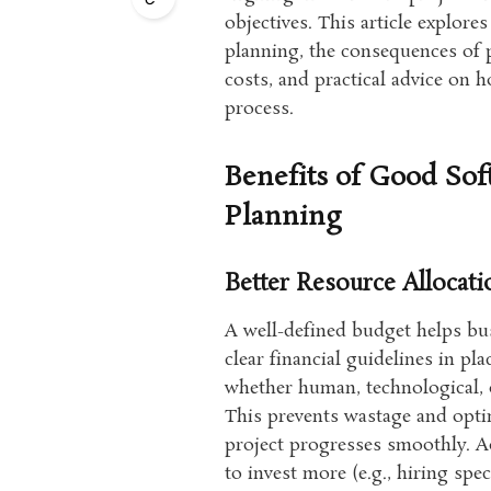
objectives. This article explore
planning, the consequences of
costs, and practical advice on
process.
Benefits of Good So
Planning
Better Resource Allocati
A well-defined budget helps bus
clear financial guidelines in p
whether human, technological, o
This prevents wastage and optim
project progresses smoothly. A
to invest more (e.g., hiring sp