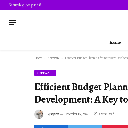
Saturday, August 8
Home
Home
-
Software
-
Efficient Budget Planning for Software Developm
SOFTWARE
Efficient Budget Plann
Development: A Key to 
By
Vyron
December 18, 2024
7 Mins Read