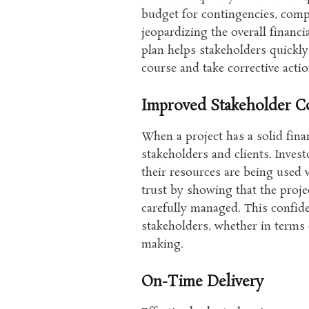
budget for contingencies, comp
jeopardizing the overall financia
plan helps stakeholders quickly
course and take corrective acti
Improved Stakeholder C
When a project has a solid finan
stakeholders and clients. Inve
their resources are being used w
trust by showing that the projec
carefully managed. This confid
stakeholders, whether in terms 
making.
On-Time Delivery