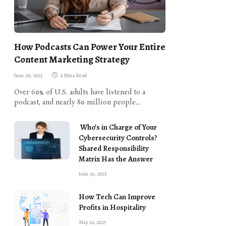
How Podcasts Can Power Your Entire
Content Marketing Strategy
June 30, 2025
4 Mins Read
Over 60% of U.S. adults have listened to a
podcast, and nearly 80 million people…
Who’s in Charge of Your
Cybersecurity Controls?
Shared Responsibility
Matrix Has the Answer
June 29, 2025
How Tech Can Improve
Profits in Hospitality
May 29, 2025