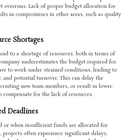
t overruns. Lack of proper budget allocation for
sults in compromises in other areas, such as quality
rce Shortages
ead to a shortage of resources, both in terms of
 company underestimates the budget required for
ve to work under strained conditions, leading to
, and potential turnover. This can delay the
recruiting new team members, or result in lower-
to compensate for the lack of resources.
ed Deadlines
 or when insufficient funds are allocated for
 projects often experience significant delays.