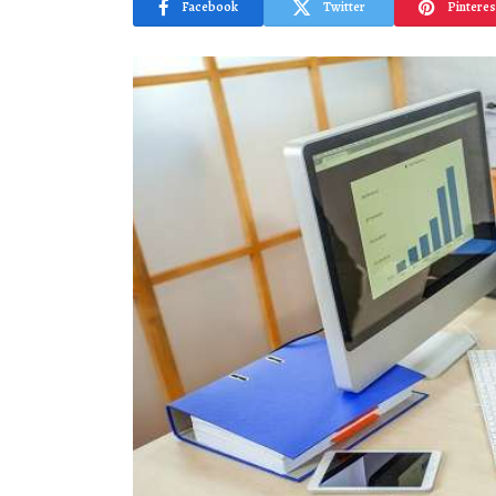
Facebook
Twitter
Pinteres