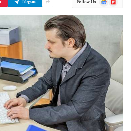
Google
Flipboard
Follow Us
t
Telegram
News