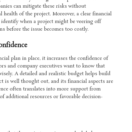
anies can mitigate these risks without
l health of the project. Moreover, a clear financial
 identify when a project might be veering off
ons before the issue becomes too costly.
onfidence
cial plan in place, it increases the confidence of
stors and company executives want to know that
isely. A detailed and realistic budget helps build
t is well thought out, and its financial aspects are
ence often translates into more support from
of additional resources or favorable decision-