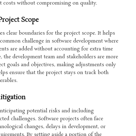
ut costs without compromising on quality.
Project Scope
s clear boundaries for the project scope. It helps
 a common challenge in software development where
ents are added without accounting for extra time
ce, the development team and stakeholders are more
roject goals and objectives, making adjustments only
lps ensure that the project stays on track both
erables.
tigation
ticipating potential risks and including
ted challenges. Software projects often face
hnological changes, delays in development, or
quirements. By setting aside a portion of the