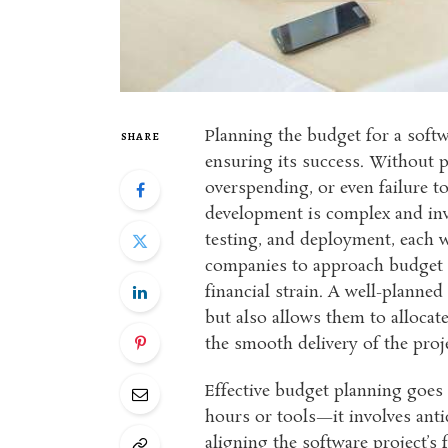
Planning the budget for a softwa
SHARE
ensuring its success. Without p
overspending, or even failure t
development is complex and invo
testing, and deployment, each wi
companies to approach budget p
financial strain. A well-planne
but also allows them to allocate
the smooth delivery of the proj
Effective budget planning goes
hours or tools—it involves anti
aligning the software project’s 