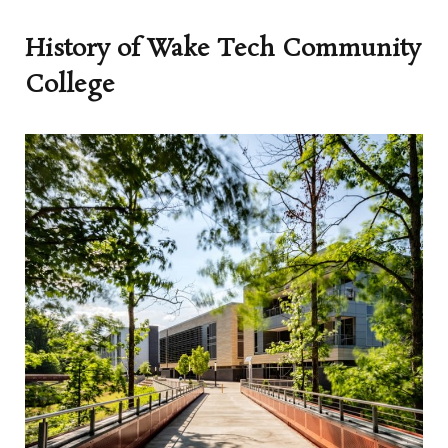
History of Wake Tech Community
College