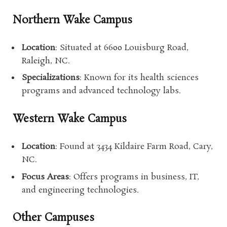
Northern Wake Campus
Location
: Situated at 6600 Louisburg Road,
Raleigh, NC.
Specializations
: Known for its health sciences
programs and advanced technology labs.
Western Wake Campus
Location
: Found at 3434 Kildaire Farm Road, Cary,
NC.
Focus Areas
: Offers programs in business, IT,
and engineering technologies.
Other Campuses