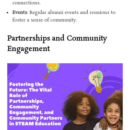
connections.
Events
: Regular alumni events and reunions to
foster a sense of community.
Partnerships and Community
Engagement