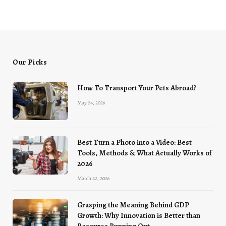
Our Picks
How To Transport Your Pets Abroad?
May 24, 2026
Best Turn a Photo into a Video: Best
Tools, Methods & What Actually Works of
2026
March 22, 2026
Grasping the Meaning Behind GDP
Growth: Why Innovation is Better than