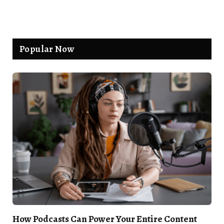
Popular Now
How Podcasts Can Power Your Entire Content