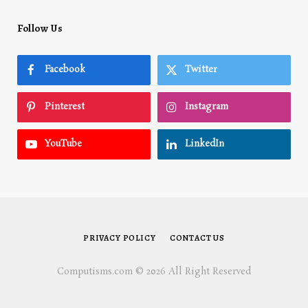
Follow Us
Facebook
Twitter
Pinterest
Instagram
YouTube
LinkedIn
PRIVACY POLICY
CONTACT US
Computisms.com © 2026 All Right Reserved