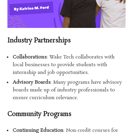
Industry Partnerships
Collaborations
: Wake Tech collaborates with
local businesses to provide students with
internship and job opportunities.
Advisory Boards
: Many programs have advisory
boards made up of industry professionals to
ensure curriculum relevance.
Community Programs
Continuing Education
: Non-credit courses for