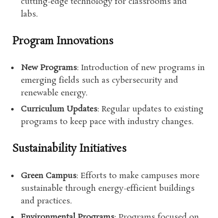
cutting-edge technology for classrooms and
labs.
Program Innovations
New Programs
: Introduction of new programs in
emerging fields such as cybersecurity and
renewable energy.
Curriculum Updates
: Regular updates to existing
programs to keep pace with industry changes.
Sustainability Initiatives
Green Campus
: Efforts to make campuses more
sustainable through energy-efficient buildings
and practices.
Environmental Programs
: Programs focused on