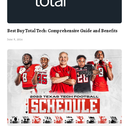
Best Buy Total Tech: Comprehensive Guide and Benefits
June 8, 2024