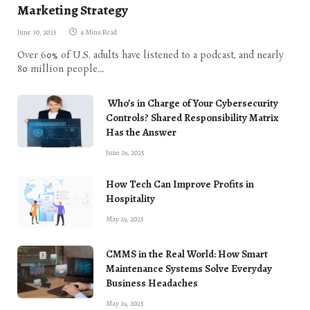
Marketing Strategy
June 30, 2025
4 Mins Read
Over 60% of U.S. adults have listened to a podcast, and nearly
80 million people…
Who’s in Charge of Your Cybersecurity
Controls? Shared Responsibility Matrix
Has the Answer
June 29, 2025
How Tech Can Improve Profits in
Hospitality
May 29, 2025
CMMS in the Real World: How Smart
Maintenance Systems Solve Everyday
Business Headaches
May 29, 2025