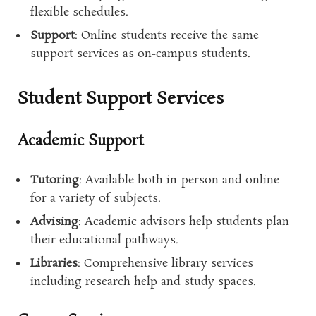
flexible schedules.
Support
: Online students receive the same
support services as on-campus students.
Student Support Services
Academic Support
Tutoring
: Available both in-person and online
for a variety of subjects.
Advising
: Academic advisors help students plan
their educational pathways.
Libraries
: Comprehensive library services
including research help and study spaces.