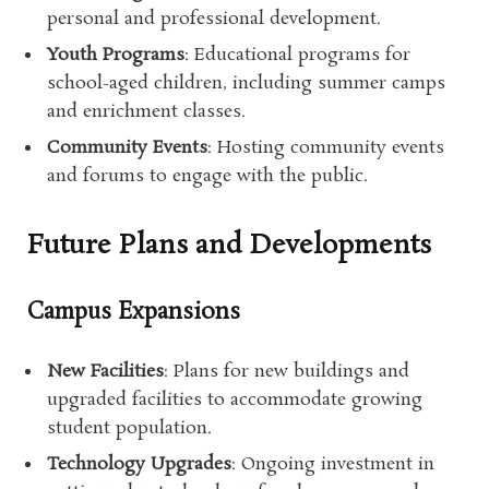
personal and professional development.
Youth Programs
: Educational programs for
school-aged children, including summer camps
and enrichment classes.
Community Events
: Hosting community events
and forums to engage with the public.
Future Plans and Developments
Campus Expansions
New Facilities
: Plans for new buildings and
upgraded facilities to accommodate growing
student population.
Technology Upgrades
: Ongoing investment in