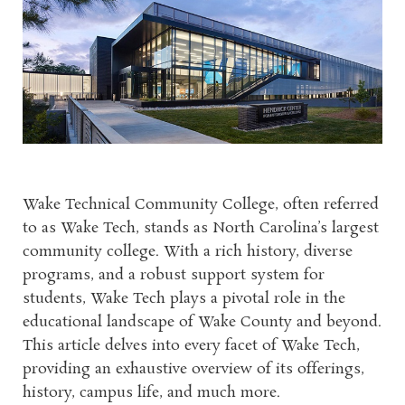
Wake Technical Community College, often referred
to as Wake Tech, stands as North Carolina’s largest
community college. With a rich history, diverse
programs, and a robust support system for
students, Wake Tech plays a pivotal role in the
educational landscape of Wake County and beyond.
This article delves into every facet of Wake Tech,
providing an exhaustive overview of its offerings,
history, campus life, and much more.