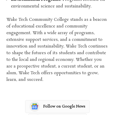
environmental science and sustainability.
Wake Tech Community College stands as a beacon
of educational excellence and community
engagement. With a wide array of programs,
extensive support services, and a commitment to
innovation and sustainability, Wake Tech continues
to shape the futures of its students and contribute
to the local and regional economy. Whether you
are a prospective student, a current student, or an
alum, Wake Tech offers opportunities to grow,
learn, and succeed.
Follow on Google News