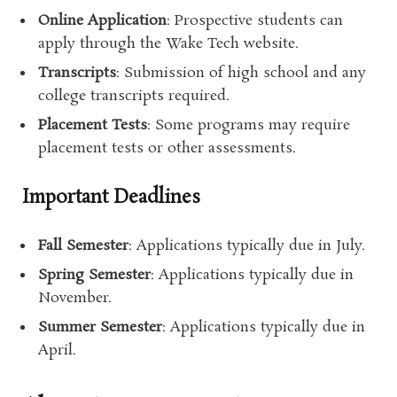
Online Application
: Prospective students can
apply through the Wake Tech website.
Transcripts
: Submission of high school and any
college transcripts required.
Placement Tests
: Some programs may require
placement tests or other assessments.
Important Deadlines
Fall Semester
: Applications typically due in July.
Spring Semester
: Applications typically due in
November.
Summer Semester
: Applications typically due in
April.