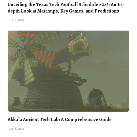
Unveiling the Texas Tech Football Schedule 2023: An In-
depth Look at Matchups, Key Games, and Predictions
June 8, 2024
Akkala Ancient Tech Lab: A Comprehensive Guide
June 8, 2024