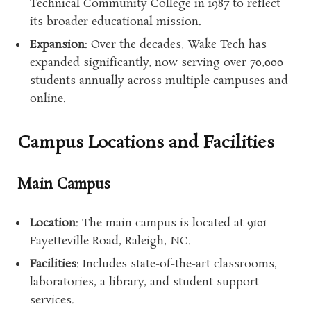
Technical Community College in 1987 to reflect
its broader educational mission.
Expansion
: Over the decades, Wake Tech has
expanded significantly, now serving over 70,000
students annually across multiple campuses and
online.
Campus Locations and Facilities
Main Campus
Location
: The main campus is located at 9101
Fayetteville Road, Raleigh, NC.
Facilities
: Includes state-of-the-art classrooms,
laboratories, a library, and student support
services.