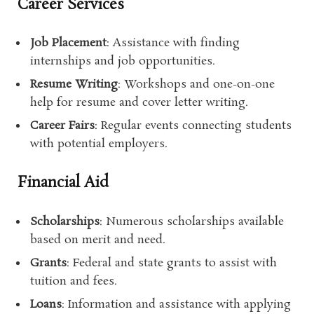
Career Services
Job Placement
: Assistance with finding
internships and job opportunities.
Resume Writing
: Workshops and one-on-one
help for resume and cover letter writing.
Career Fairs
: Regular events connecting students
with potential employers.
Financial Aid
Scholarships
: Numerous scholarships available
based on merit and need.
Grants
: Federal and state grants to assist with
tuition and fees.
Loans
: Information and assistance with applying