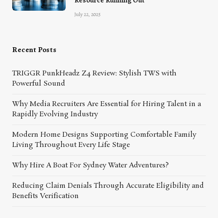
Resource Running Out
July 22, 2025
Recent Posts
TRIGGR PunkHeadz Z4 Review: Stylish TWS with
Powerful Sound
Why Media Recruiters Are Essential for Hiring Talent in a
Rapidly Evolving Industry
Modern Home Designs Supporting Comfortable Family
Living Throughout Every Life Stage
Why Hire A Boat For Sydney Water Adventures?
Reducing Claim Denials Through Accurate Eligibility and
Benefits Verification