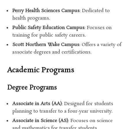
Perry Health Sciences Campus
: Dedicated to
health programs.
Public Safety Education Campus
: Focuses on
training for public safety careers.
Scott Northern Wake Campus
: Offers a variety of
associate degrees and certifications.
Academic Programs
Degree Programs
Associate in Arts (AA)
: Designed for students
planning to transfer to a four-year university.
Associate in Science (AS)
: Focuses on science
and mathematics for transfer students.