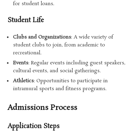
for student loans.
Student Life
Clubs and Organizations
: A wide variety of
student clubs to join, from academic to
recreational.
Events
: Regular events including guest speakers,
cultural events, and social gatherings.
Athletics
: Opportunities to participate in
intramural sports and fitness programs.
Admissions Process
Application Steps