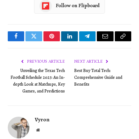
Follow on Flipboard
Facebook
Twitter
Pinterest
LinkedIn
Telegram
Email
Copy
Link
PREVIOUS ARTICLE
NEXT ARTICLE
Unveiling the Texas Tech
Best Buy Total Tech:
Football Schedule 2023: An In-
Comprehensive Guide and
depth Look at Matchups, Key
Benefits
Games, and Predictions
Vyron
Website