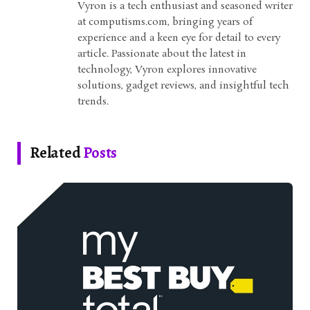
Vyron is a tech enthusiast and seasoned writer
at computisms.com, bringing years of
experience and a keen eye for detail to every
article. Passionate about the latest in
technology, Vyron explores innovative
solutions, gadget reviews, and insightful tech
trends.
Related
Posts