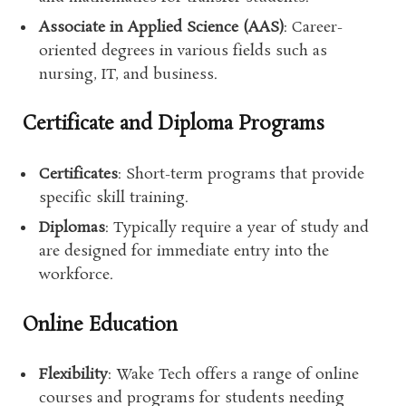
Associate in Applied Science (AAS)
: Career-
oriented degrees in various fields such as
nursing, IT, and business.
Certificate and Diploma Programs
Certificates
: Short-term programs that provide
specific skill training.
Diplomas
: Typically require a year of study and
are designed for immediate entry into the
workforce.
Online Education
Flexibility
: Wake Tech offers a range of online
courses and programs for students needing