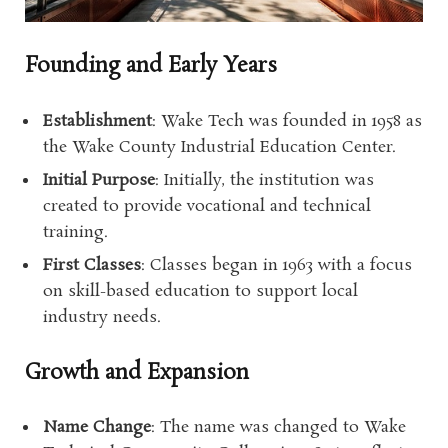
Founding and Early Years
Establishment
: Wake Tech was founded in 1958 as
the Wake County Industrial Education Center.
Initial Purpose
: Initially, the institution was
created to provide vocational and technical
training.
First Classes
: Classes began in 1963 with a focus
on skill-based education to support local
industry needs.
Growth and Expansion
Name Change
: The name was changed to Wake