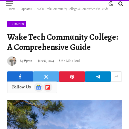
Home
-
Updates
-
Wake Tech Community College: A Comprehensive Guide
UPDATES
Wake Tech Community College:
A Comprehensive Guide
By
Vyron
June 8, 2024
5 Mins Read
Google
Flipboard
Follow Us
News