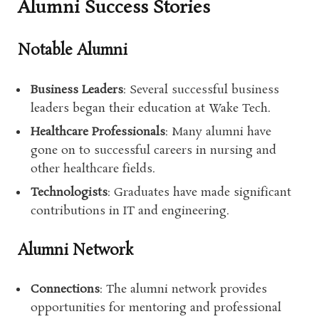
Alumni Success Stories
Notable Alumni
Business Leaders
: Several successful business
leaders began their education at Wake Tech.
Healthcare Professionals
: Many alumni have
gone on to successful careers in nursing and
other healthcare fields.
Technologists
: Graduates have made significant
contributions in IT and engineering.
Alumni Network
Connections
: The alumni network provides
opportunities for mentoring and professional