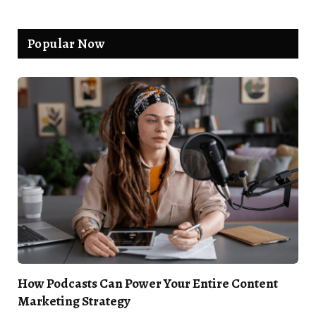
Popular Now
How Podcasts Can Power Your Entire Content
Marketing Strategy