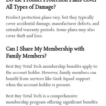
Do the Product Protection Plans Cover
All Types of Damage?
Product protection plans vary, but they typically
cover accidental damage, manufacturer defects, and
extended warranty periods. Some plans may also
cover theft and loss.
Can I Share My Membership with
Family Members?
Best Buy Total Tech membership benefits apply to
the account holder. However, family members can
benefit from services like Geek Squad support
when the account holder is present.
Best Buy Total Tech is a comprehensive
membership program offering significant benefits