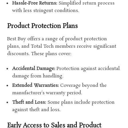
Hassle-Free Returns:
Simplified return process
with less stringent conditions.
Product Protection Plans
Best Buy offers a range of product protection
plans, and Total Tech members receive significant
discounts. These plans cover:
Accidental Damage:
Protection against accidental
damage from handling.
Extended Warranties:
Coverage beyond the
manufacturer’s warranty period.
Theft and Loss:
Some plans include protection
against theft and loss.
Early Access to Sales and Product