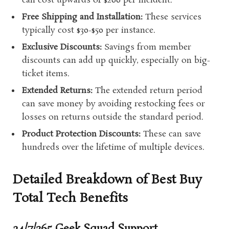
can cost upwards of $200 per incident.
Free Shipping and Installation:
These services
typically cost $30-$50 per instance.
Exclusive Discounts:
Savings from member
discounts can add up quickly, especially on big-
ticket items.
Extended Returns:
The extended return period
can save money by avoiding restocking fees or
losses on returns outside the standard period.
Product Protection Discounts:
These can save
hundreds over the lifetime of multiple devices.
Detailed Breakdown of Best Buy
Total Tech Benefits