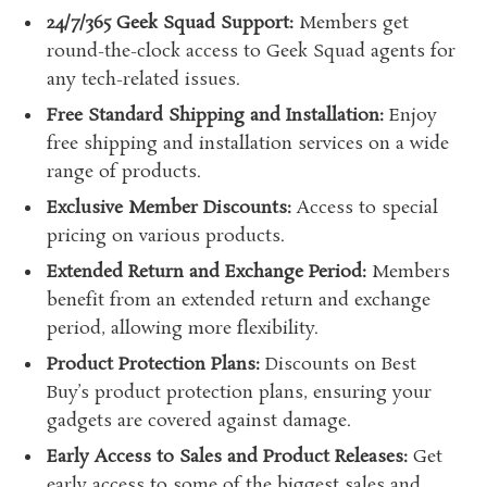
24/7/365 Geek Squad Support:
Members get
round-the-clock access to Geek Squad agents for
any tech-related issues.
Free Standard Shipping and Installation:
Enjoy
free shipping and installation services on a wide
range of products.
Exclusive Member Discounts:
Access to special
pricing on various products.
Extended Return and Exchange Period:
Members
benefit from an extended return and exchange
period, allowing more flexibility.
Product Protection Plans:
Discounts on Best
Buy’s product protection plans, ensuring your
gadgets are covered against damage.
Early Access to Sales and Product Releases:
Get
early access to some of the biggest sales and