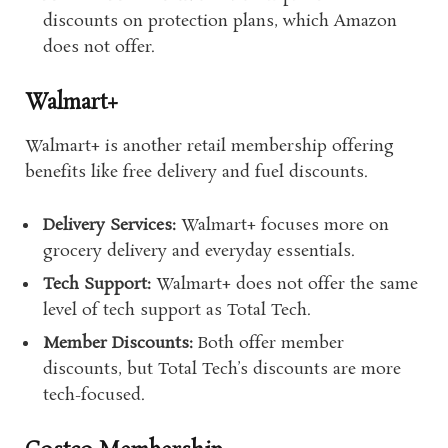
discounts on protection plans, which Amazon
does not offer.
Walmart+
Walmart+ is another retail membership offering
benefits like free delivery and fuel discounts.
Delivery Services:
Walmart+ focuses more on
grocery delivery and everyday essentials.
Tech Support:
Walmart+ does not offer the same
level of tech support as Total Tech.
Member Discounts:
Both offer member
discounts, but Total Tech’s discounts are more
tech-focused.