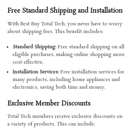
Free Standard Shipping and Installation
With Best Buy Total Tech, you never have to worry
about shipping fees. This benefit includes:
Standard Shipping:
Free standard shipping on all
eligible purchases, making online shopping more
cost-effective.
Installation Services:
Free installation services for
many products, including home appliances and
electronics, saving both time and money.
Exclusive Member Discounts
Total Tech members receive exclusive discounts on
a variety of products. This can include: