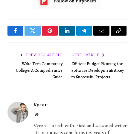
Follow on Flipboard
Facebook
Twitter
Pinterest
LinkedIn
Telegram
Email
Copy
Link
PREVIOUS ARTICLE
NEXT ARTICLE
Wake Tech Community
Efficient Budget Planning for
College: A Comprehensive
Software Development: A Key
Guide
to Successful Projects
Vyron
Website
Vyron is a tech enthusiast and seasoned writer
at computisms.com, bringing years of