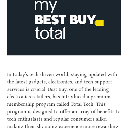
In today’s tech-driven world, staying updated with
the latest gadgets, electronics, and tech support
services is crucial. Best Buy, one of the leading
electronics retailers, has introduced a premium
membership program called Total Tech. This
program is designed to offer an array of benefits to
tech enthusiasts and regular consumers alike,
making their shopping experience more rewarding