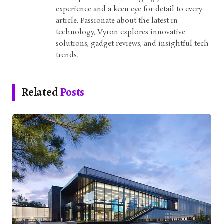
experience and a keen eye for detail to every
article. Passionate about the latest in
technology, Vyron explores innovative
solutions, gadget reviews, and insightful tech
trends.
Related
Posts