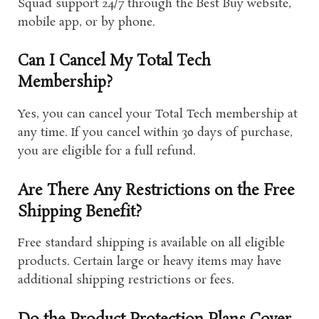
Squad support 24/7 through the Best Buy website,
mobile app, or by phone.
Can I Cancel My Total Tech
Membership?
Yes, you can cancel your Total Tech membership at
any time. If you cancel within 30 days of purchase,
you are eligible for a full refund.
Are There Any Restrictions on the Free
Shipping Benefit?
Free standard shipping is available on all eligible
products. Certain large or heavy items may have
additional shipping restrictions or fees.