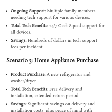
Ongoing Support:
Multiple family members
needing tech support for various devices.
Total Tech Benefits:
24/7 Geek Squad support for
all devices.
Savings:
Hundreds of dollars in tech support
fees per incident.
Scenario 3: Home Appliance Purchase
Product Purchase:
A new refrigerator and
washer/dryer.
Total Tech Benefits:
Free delivery and
installation, extended return period.
Savings:
Significant savings on delivery and
installation costs, plus peace of mind with