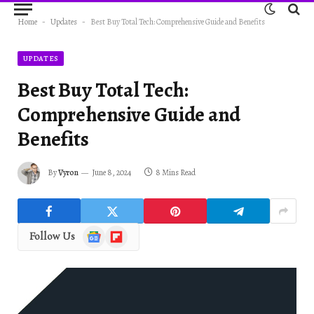
Home
-
Updates
-
Best Buy Total Tech: Comprehensive Guide and Benefits
UPDATES
Best Buy Total Tech:
Comprehensive Guide and
Benefits
By
Vyron
June 8, 2024
8 Mins Read
Google
Flipboard
Follow Us
News