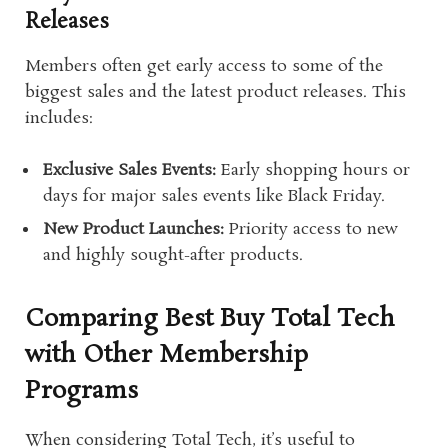
Releases
Members often get early access to some of the
biggest sales and the latest product releases. This
includes:
Exclusive Sales Events:
Early shopping hours or
days for major sales events like Black Friday.
New Product Launches:
Priority access to new
and highly sought-after products.
Comparing Best Buy Total Tech
with Other Membership
Programs
When considering Total Tech, it’s useful to