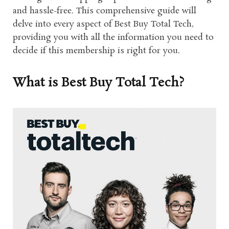
and hassle-free. This comprehensive guide will
delve into every aspect of Best Buy Total Tech,
providing you with all the information you need to
decide if this membership is right for you.
What is Best Buy Total Tech?