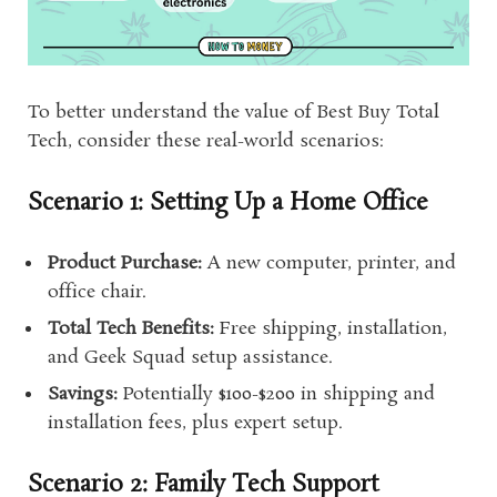
To better understand the value of Best Buy Total
Tech, consider these real-world scenarios:
Scenario 1: Setting Up a Home Office
Product Purchase:
A new computer, printer, and
office chair.
Total Tech Benefits:
Free shipping, installation,
and Geek Squad setup assistance.
Savings:
Potentially $100-$200 in shipping and
installation fees, plus expert setup.
Scenario 2: Family Tech Support