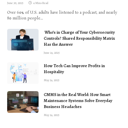
June 30, 2025
4 Mins Read
Over 60% of U.S. adults have listened to a podcast, and nearly
80 million people…
Who’s in Charge of Your Cybersecurity
Controls? Shared Responsibility Matrix
Has the Answer
June 29, 2025
How Tech Can Improve Profits in
Hospitality
May 29, 2025
CMMS in the Real World: How Smart
Maintenance Systems Solve Everyday
Business Headaches
May 29, 2025