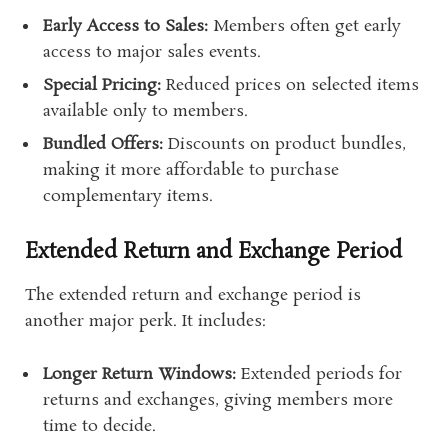
Early Access to Sales:
Members often get early
access to major sales events.
Special Pricing:
Reduced prices on selected items
available only to members.
Bundled Offers:
Discounts on product bundles,
making it more affordable to purchase
complementary items.
Extended Return and Exchange Period
The extended return and exchange period is
another major perk. It includes:
Longer Return Windows:
Extended periods for
returns and exchanges, giving members more
time to decide.