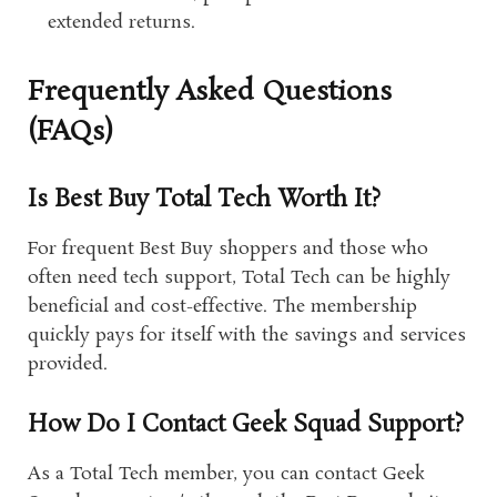
extended returns.
Frequently Asked Questions
(FAQs)
Is Best Buy Total Tech Worth It?
For frequent Best Buy shoppers and those who
often need tech support, Total Tech can be highly
beneficial and cost-effective. The membership
quickly pays for itself with the savings and services
provided.
How Do I Contact Geek Squad Support?
As a Total Tech member, you can contact Geek