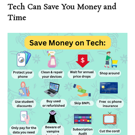
Tech Can Save You Money and
Time