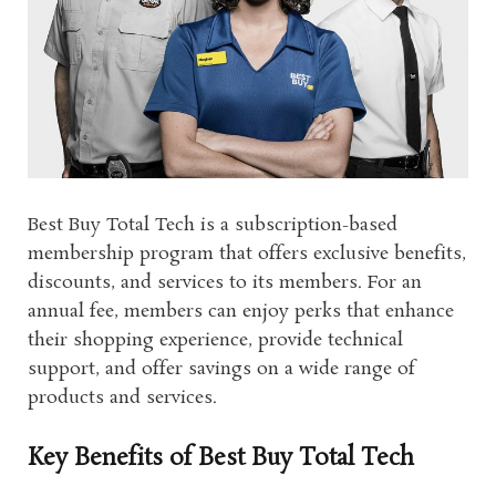
Best Buy Total Tech is a subscription-based
membership program that offers exclusive benefits,
discounts, and services to its members. For an
annual fee, members can enjoy perks that enhance
their shopping experience, provide technical
support, and offer savings on a wide range of
products and services.
Key Benefits of Best Buy Total Tech