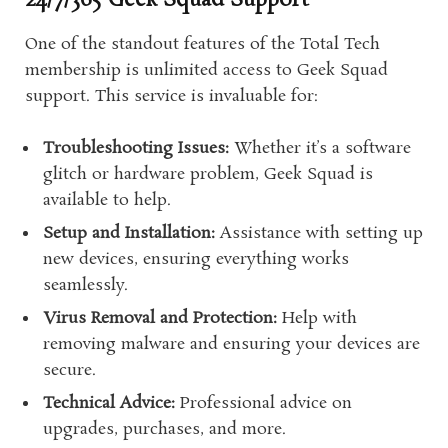
24/7/365 Geek Squad Support
One of the standout features of the Total Tech
membership is unlimited access to Geek Squad
support. This service is invaluable for:
Troubleshooting Issues:
Whether it’s a software
glitch or hardware problem, Geek Squad is
available to help.
Setup and Installation:
Assistance with setting up
new devices, ensuring everything works
seamlessly.
Virus Removal and Protection:
Help with
removing malware and ensuring your devices are
secure.
Technical Advice:
Professional advice on
upgrades, purchases, and more.