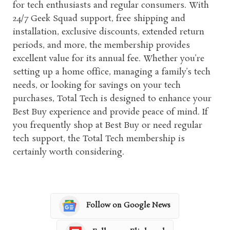
for tech enthusiasts and regular consumers. With
24/7 Geek Squad support, free shipping and
installation, exclusive discounts, extended return
periods, and more, the membership provides
excellent value for its annual fee. Whether you’re
setting up a home office, managing a family’s tech
needs, or looking for savings on your tech
purchases, Total Tech is designed to enhance your
Best Buy experience and provide peace of mind. If
you frequently shop at Best Buy or need regular
tech support, the Total Tech membership is
certainly worth considering.
Follow on Google News