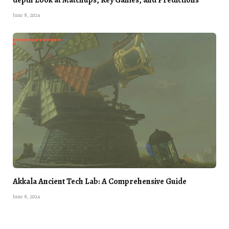
June 8, 2024
Akkala Ancient Tech Lab: A Comprehensive Guide
June 8, 2024