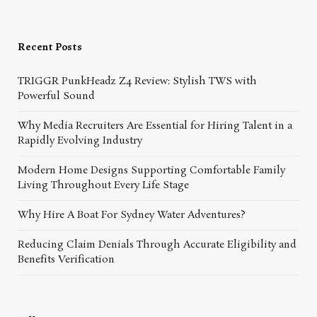
Recent Posts
TRIGGR PunkHeadz Z4 Review: Stylish TWS with
Powerful Sound
Why Media Recruiters Are Essential for Hiring Talent in a
Rapidly Evolving Industry
Modern Home Designs Supporting Comfortable Family
Living Throughout Every Life Stage
Why Hire A Boat For Sydney Water Adventures?
Reducing Claim Denials Through Accurate Eligibility and
Benefits Verification