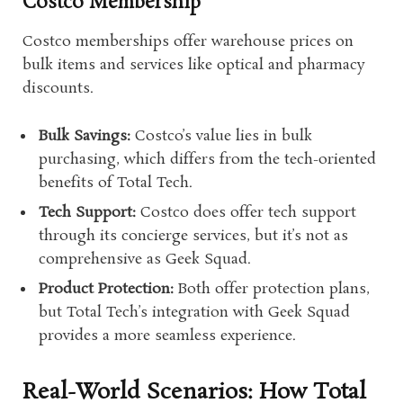
Costco Membership
Costco memberships offer warehouse prices on
bulk items and services like optical and pharmacy
discounts.
Bulk Savings:
Costco’s value lies in bulk
purchasing, which differs from the tech-oriented
benefits of Total Tech.
Tech Support:
Costco does offer tech support
through its concierge services, but it’s not as
comprehensive as Geek Squad.
Product Protection:
Both offer protection plans,
but Total Tech’s integration with Geek Squad
provides a more seamless experience.
Real-World Scenarios: How Total