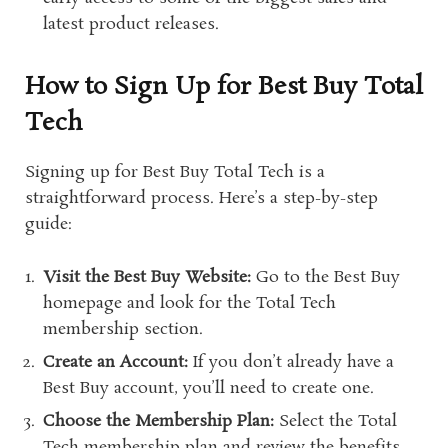
latest product releases.
How to Sign Up for Best Buy Total
Tech
Signing up for Best Buy Total Tech is a
straightforward process. Here’s a step-by-step
guide:
Visit the Best Buy Website:
Go to the Best Buy
homepage and look for the Total Tech
membership section.
Create an Account:
If you don’t already have a
Best Buy account, you’ll need to create one.
Choose the Membership Plan:
Select the Total
Tech membership plan and review the benefits.