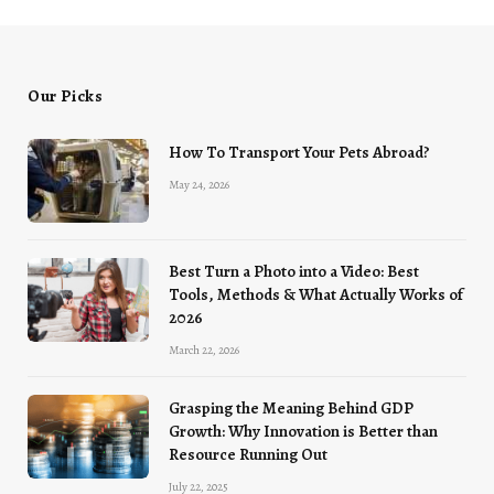
Our Picks
How To Transport Your Pets Abroad?
May 24, 2026
Best Turn a Photo into a Video: Best
Tools, Methods & What Actually Works of
2026
March 22, 2026
Grasping the Meaning Behind GDP
Growth: Why Innovation is Better than
Resource Running Out
July 22, 2025