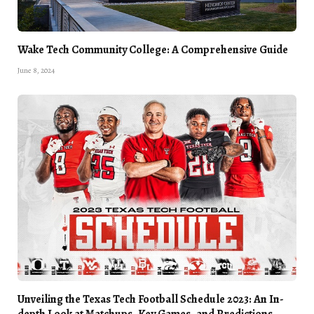
Wake Tech Community College: A Comprehensive Guide
June 8, 2024
Unveiling the Texas Tech Football Schedule 2023: An In-
depth Look at Matchups, Key Games, and Predictions