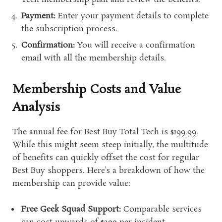
Payment:
Enter your payment details to complete
the subscription process.
Confirmation:
You will receive a confirmation
email with all the membership details.
Membership Costs and Value
Analysis
The annual fee for Best Buy Total Tech is $199.99.
While this might seem steep initially, the multitude
of benefits can quickly offset the cost for regular
Best Buy shoppers. Here’s a breakdown of how the
membership can provide value:
Free Geek Squad Support:
Comparable services