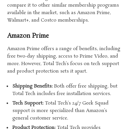
compare it to other similar membership programs
available in the market, such as Amazon Prime,
Walmart+, and Costco memberships.
Amazon Prime
Amazon Prime offers a range of benefits, including
free two-day shipping, access to Prime Video, and
more. However, Total Tech’s focus on tech support
and product protection sets it apart.
Shipping Benefits:
Both offer free shipping, but
Total Tech includes free installation services.
Tech Support:
Total Tech’s 24/7 Geek Squad
support is more specialized than Amazon’s
general customer service.
Product Protection:
Total Tech provides