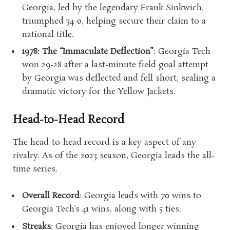
Georgia, led by the legendary Frank Sinkwich,
triumphed 34-0, helping secure their claim to a
national title.
1978: The “Immaculate Deflection”
: Georgia Tech
won 29-28 after a last-minute field goal attempt
by Georgia was deflected and fell short, sealing a
dramatic victory for the Yellow Jackets.
Head-to-Head Record
The head-to-head record is a key aspect of any
rivalry. As of the 2023 season, Georgia leads the all-
time series.
Overall Record
: Georgia leads with 70 wins to
Georgia Tech’s 41 wins, along with 5 ties.
Streaks
: Georgia has enjoyed longer winning