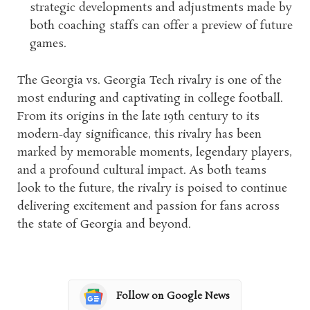
strategic developments and adjustments made by
both coaching staffs can offer a preview of future
games.
The Georgia vs. Georgia Tech rivalry is one of the
most enduring and captivating in college football.
From its origins in the late 19th century to its
modern-day significance, this rivalry has been
marked by memorable moments, legendary players,
and a profound cultural impact. As both teams
look to the future, the rivalry is poised to continue
delivering excitement and passion for fans across
the state of Georgia and beyond.
Follow on Google News