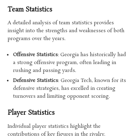
Team Statistics
A detailed analysis of team statistics provides
insight into the strengths and weaknesses of both
programs over the years.
Offensive Statistics
: Georgia has historically had
a strong offensive program, often leading in
rushing and passing yards.
Defensive Statistics
: Georgia Tech, known for its
defensive strategies, has excelled in creating
turnovers and limiting opponent scoring.
Player Statistics
Individual player statistics highlight the
contributions of key figures in the rivalry.