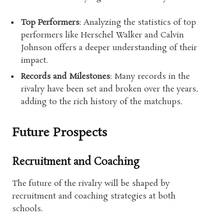
Top Performers
: Analyzing the statistics of top
performers like Herschel Walker and Calvin
Johnson offers a deeper understanding of their
impact.
Records and Milestones
: Many records in the
rivalry have been set and broken over the years,
adding to the rich history of the matchups.
Future Prospects
Recruitment and Coaching
The future of the rivalry will be shaped by
recruitment and coaching strategies at both
schools.