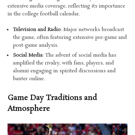
extensive media coverage, reflecting its importance
in the college football calendar.
Television and Radio
: Major networks broadcast
the game, often featuring extensive pre-game and
post-game analysis.
Social Media
: The advent of social media has
amplified the rivalry, with fans, players, and
alumni engaging in spirited discussions and
banter online.
Game Day Traditions and
Atmosphere