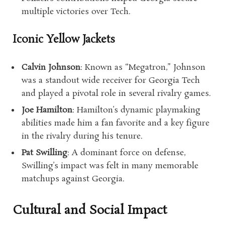
multiple victories over Tech.
Iconic Yellow Jackets
Calvin Johnson
: Known as “Megatron,” Johnson
was a standout wide receiver for Georgia Tech
and played a pivotal role in several rivalry games.
Joe Hamilton
: Hamilton’s dynamic playmaking
abilities made him a fan favorite and a key figure
in the rivalry during his tenure.
Pat Swilling
: A dominant force on defense,
Swilling’s impact was felt in many memorable
matchups against Georgia.
Cultural and Social Impact