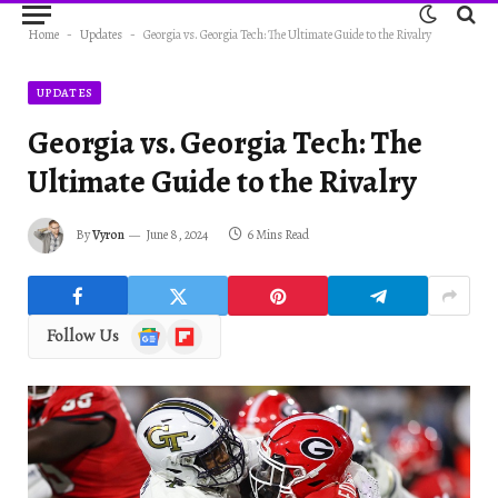
Home
-
Updates
-
Georgia vs. Georgia Tech: The Ultimate Guide to the Rivalry
UPDATES
Georgia vs. Georgia Tech: The
Ultimate Guide to the Rivalry
By
Vyron
June 8, 2024
6 Mins Read
Google
Flipboard
Follow Us
News