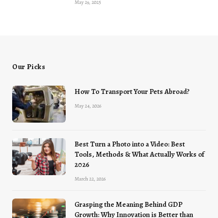
May 29, 2025
Our Picks
How To Transport Your Pets Abroad?
May 24, 2026
Best Turn a Photo into a Video: Best
Tools, Methods & What Actually Works of
2026
March 22, 2026
Grasping the Meaning Behind GDP
Growth: Why Innovation is Better than