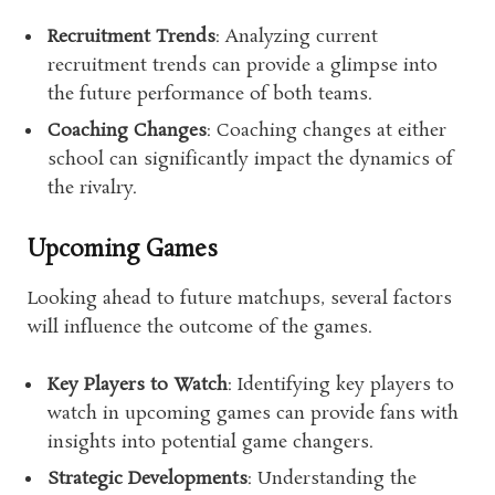
Recruitment Trends
: Analyzing current
recruitment trends can provide a glimpse into
the future performance of both teams.
Coaching Changes
: Coaching changes at either
school can significantly impact the dynamics of
the rivalry.
Upcoming Games
Looking ahead to future matchups, several factors
will influence the outcome of the games.
Key Players to Watch
: Identifying key players to
watch in upcoming games can provide fans with
insights into potential game changers.
Strategic Developments
: Understanding the