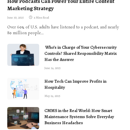
How Podcasts Can Power Your Entire Content
Marketing Strategy
June 30, 2025
4 Mins Read
Over 60% of U.S. adults have listened to a podcast, and nearly
80 million people…
Who’s in Charge of Your Cybersecurity
Controls? Shared Responsibility Matrix
Has the Answer
June 29, 2025
How Tech Can Improve Profits in
Hospitality
May 29, 2025
CMMS in the Real World: How Smart
Maintenance Systems Solve Everyday
Business Headaches