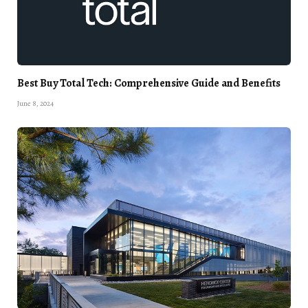
Best Buy Total Tech: Comprehensive Guide and Benefits
June 8, 2024