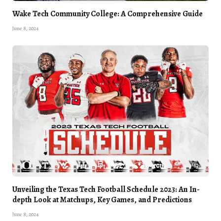
Wake Tech Community College: A Comprehensive Guide
June 8, 2024
Unveiling the Texas Tech Football Schedule 2023: An In-
depth Look at Matchups, Key Games, and Predictions
June 8, 2024