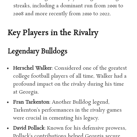
streaks, including a dominant run from 2001 to
2008 and more recently from 2010 to 2022.
Key Players in the Rivalry
Legendary Bulldogs
Herschel Walker
: Considered one of the greatest
college football players of all time, Walker had a
profound impact on the rivalry during his time
at Georgia.
Fran Tarkenton
: Another Bulldog legend,
Tarkenton’s performances in the rivalry games
were crucial in cementing his legacy.
David Pollack
: Known for his defensive prowess,
Pollack’s contributions helped Georgia secure