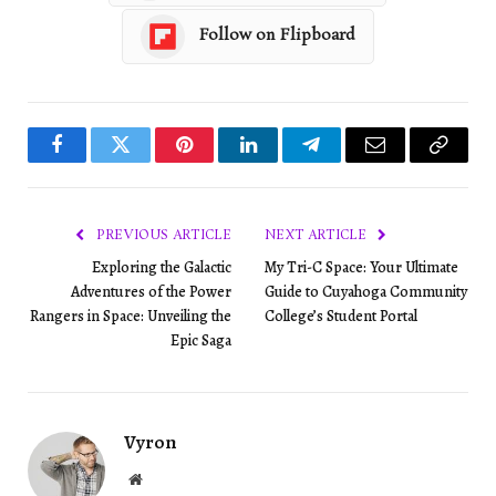
Follow on Flipboard
Facebook
Twitter
Pinterest
LinkedIn
Telegram
Email
Copy
Link
PREVIOUS ARTICLE
NEXT ARTICLE
Exploring the Galactic
My Tri-C Space: Your Ultimate
Adventures of the Power
Guide to Cuyahoga Community
Rangers in Space: Unveiling the
College’s Student Portal
Epic Saga
Vyron
Website