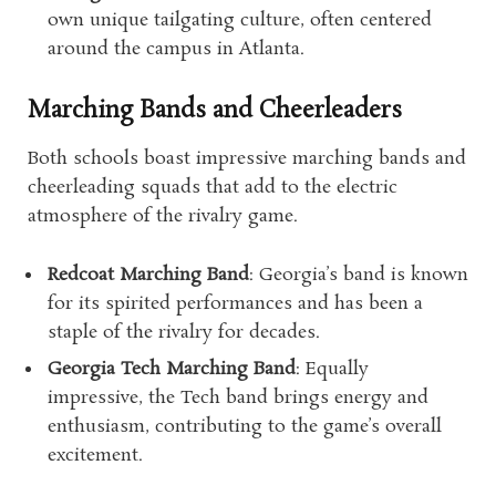
own unique tailgating culture, often centered
around the campus in Atlanta.
Marching Bands and Cheerleaders
Both schools boast impressive marching bands and
cheerleading squads that add to the electric
atmosphere of the rivalry game.
Redcoat Marching Band
: Georgia’s band is known
for its spirited performances and has been a
staple of the rivalry for decades.
Georgia Tech Marching Band
: Equally
impressive, the Tech band brings energy and
enthusiasm, contributing to the game’s overall
excitement.