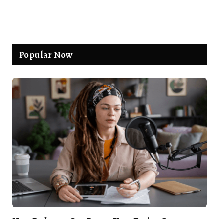
Popular Now