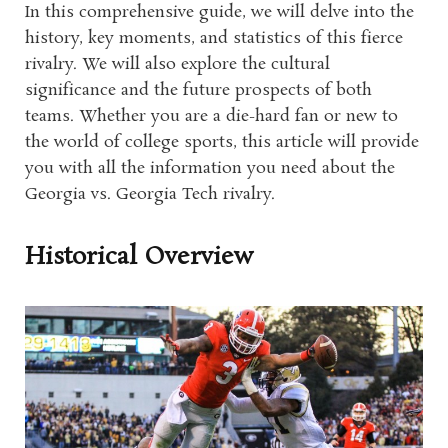
In this comprehensive guide, we will delve into the
history, key moments, and statistics of this fierce
rivalry. We will also explore the cultural
significance and the future prospects of both
teams. Whether you are a die-hard fan or new to
the world of college sports, this article will provide
you with all the information you need about the
Georgia vs. Georgia Tech rivalry.
Historical Overview