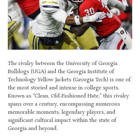
The rivalry between the University of Georgia
Bulldogs (UGA) and the Georgia Institute of
Technology Yellow Jackets (Georgia Tech) is one of
the most storied and intense in college sports.
Known as “Clean, Old-Fashioned Hate,” this rivalry
spans over a century, encompassing numerous
memorable moments, legendary players, and
significant cultural impact within the state of
Georgia and beyond.