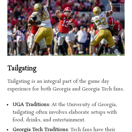
Tailgating
Tailgating is an integral part of the game day
experience for both Georgia and Georgia Tech fans.
UGA Traditions
: At the University of Georgia,
tailgating often involves elaborate setups with
food, drinks, and entertainment.
Georgia Tech Traditions
: Tech fans have their