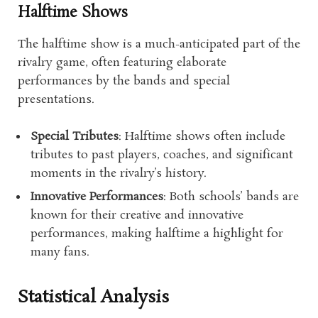
Halftime Shows
The halftime show is a much-anticipated part of the
rivalry game, often featuring elaborate
performances by the bands and special
presentations.
Special Tributes
: Halftime shows often include
tributes to past players, coaches, and significant
moments in the rivalry’s history.
Innovative Performances
: Both schools’ bands are
known for their creative and innovative
performances, making halftime a highlight for
many fans.
Statistical Analysis