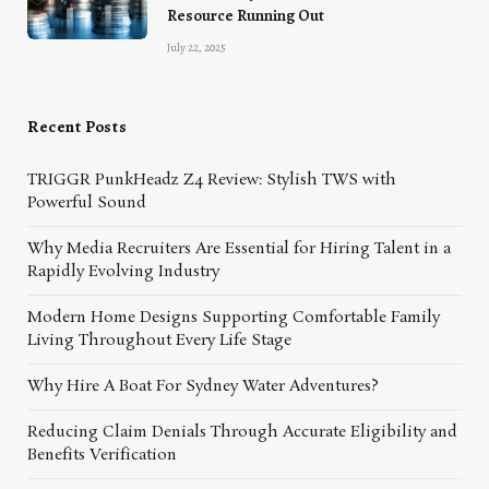
Resource Running Out
July 22, 2025
Recent Posts
TRIGGR PunkHeadz Z4 Review: Stylish TWS with
Powerful Sound
Why Media Recruiters Are Essential for Hiring Talent in a
Rapidly Evolving Industry
Modern Home Designs Supporting Comfortable Family
Living Throughout Every Life Stage
Why Hire A Boat For Sydney Water Adventures?
Reducing Claim Denials Through Accurate Eligibility and
Benefits Verification