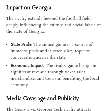
Impact on Georgia
The rivalry extends beyond the football field,
deeply influencing the culture and social fabric of
the state of Georgia.
State Pride
: The annual game is a source of
immense pride and is often a key topic of
conversation across the state.
Economic Impact
: The rivalry game brings in
significant revenue through ticket sales,
merchandise, and tourism, benefiting the local
economy.
Media Coverage and Publicity
The Georgia vs. Georgia Tech rivalry attracts