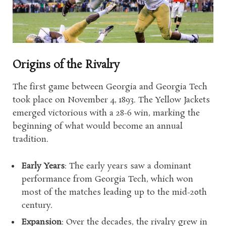
Origins of the Rivalry
The first game between Georgia and Georgia Tech
took place on November 4, 1893. The Yellow Jackets
emerged victorious with a 28-6 win, marking the
beginning of what would become an annual
tradition.
Early Years
: The early years saw a dominant
performance from Georgia Tech, which won
most of the matches leading up to the mid-20th
century.
Expansion
: Over the decades, the rivalry grew in