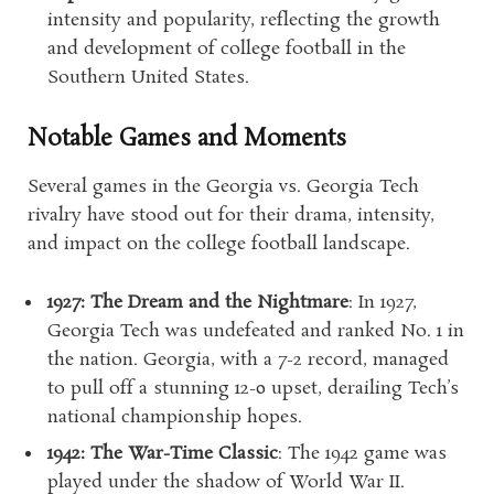
intensity and popularity, reflecting the growth
and development of college football in the
Southern United States.
Notable Games and Moments
Several games in the Georgia vs. Georgia Tech
rivalry have stood out for their drama, intensity,
and impact on the college football landscape.
1927: The Dream and the Nightmare
: In 1927,
Georgia Tech was undefeated and ranked No. 1 in
the nation. Georgia, with a 7-2 record, managed
to pull off a stunning 12-0 upset, derailing Tech’s
national championship hopes.
1942: The War-Time Classic
: The 1942 game was
played under the shadow of World War II.