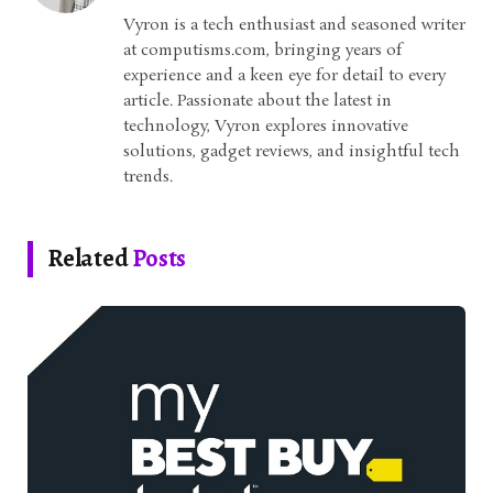
Vyron is a tech enthusiast and seasoned writer
at computisms.com, bringing years of
experience and a keen eye for detail to every
article. Passionate about the latest in
technology, Vyron explores innovative
solutions, gadget reviews, and insightful tech
trends.
Related
Posts