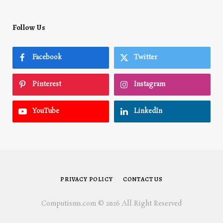
Follow Us
Facebook
Twitter
Pinterest
Instagram
YouTube
LinkedIn
PRIVACY POLICY
CONTACT US
Computisms.com © 2026 All Right Reserved